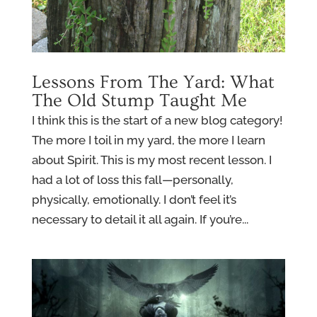
Lessons From The Yard: What
The Old Stump Taught Me
I think this is the start of a new blog category!
The more I toil in my yard, the more I learn
about Spirit. This is my most recent lesson. I
had a lot of loss this fall—personally,
physically, emotionally. I don’t feel it’s
necessary to detail it all again. If you’re...