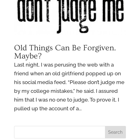
Old Things Can Be Forgiven.
Maybe?
Last night, I was perusing the web with a
friend when an old girlfriend popped up on
his social media feed. “Please don’t judge me
by my college mistakes,” he said. I assured
him that I was no one to judge. To prove it, I
pulled up the account of a...