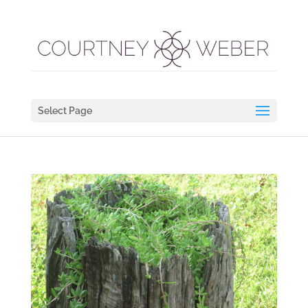
Select Page