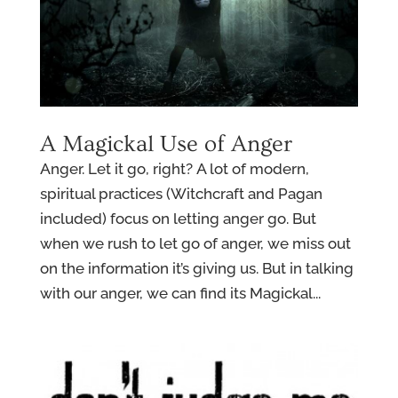
A Magickal Use of Anger
Anger. Let it go, right? A lot of modern,
spiritual practices (Witchcraft and Pagan
included) focus on letting anger go. But
when we rush to let go of anger, we miss out
on the information it’s giving us. But in talking
with our anger, we can find its Magickal...