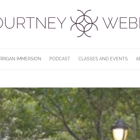
RRIGAN IMMERSION
PODCAST
CLASSES AND EVENTS
A