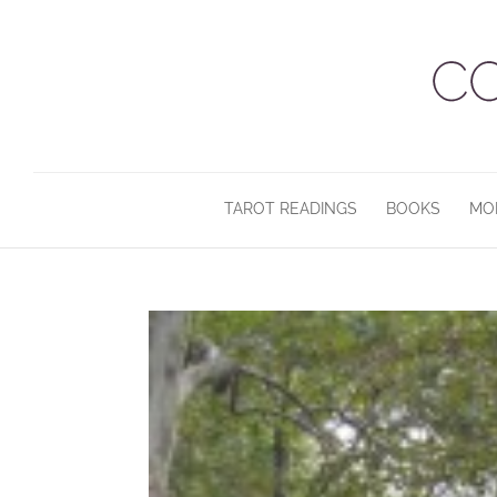
TAROT READINGS
BOOKS
MO