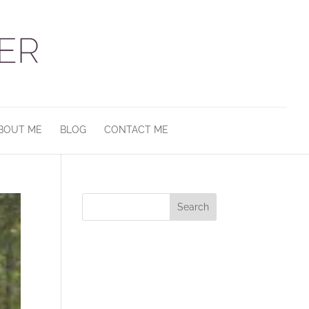
BOUT ME
BLOG
CONTACT ME