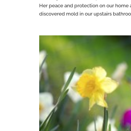
Her peace and protection on our home an
discovered mold in our upstairs bathroom.