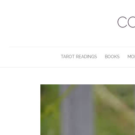
TAROT READINGS
BOOKS
MO