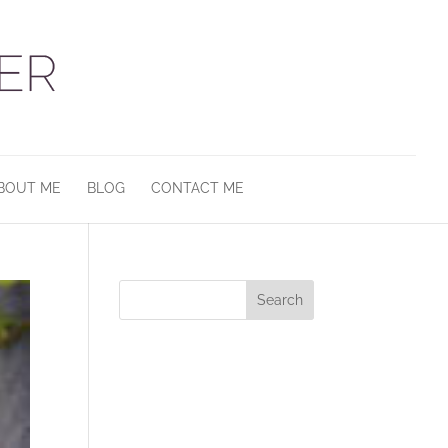
BOUT ME
BLOG
CONTACT ME