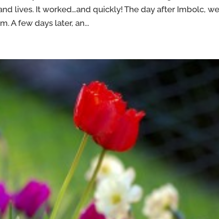
d lives. It worked…and quickly! The day after Imbolc, w
 A few days later, an...