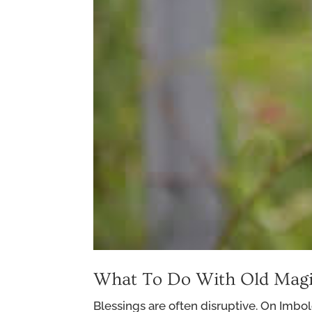
What To Do With Old Magi
Blessings are often disruptive. On Imbol