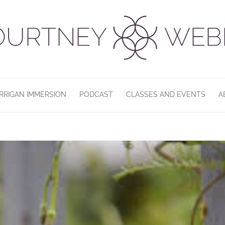
RRIGAN IMMERSION
PODCAST
CLASSES AND EVENTS
A