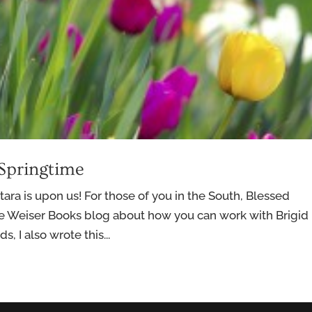
 Springtime
tara is upon us! For those of you in the South, Blessed
e Weiser Books blog about how you can work with Brigid 
, I also wrote this...