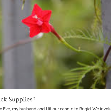
ck Supplies?
c Eve, my husband and I lit our candle to Brigid. We invo