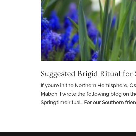
Suggested Brigid Ritual for
If you’re in the Northern Hemisphere, Os
Mabon! I wrote the following blog on th
Springtime ritual. For our Southern friends