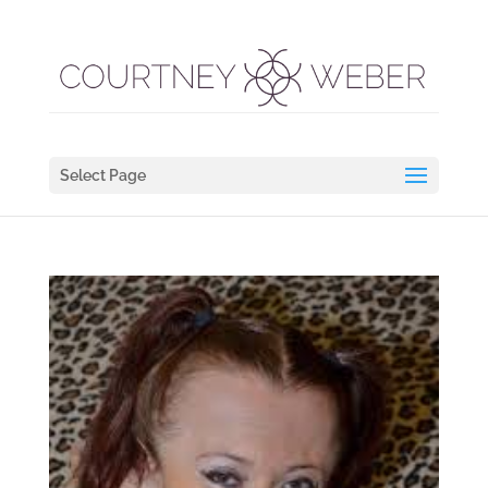
Select Page