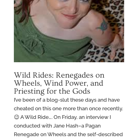
Wild Rides: Renegades on
Wheels, Wind Power, and
Priesting for the Gods
I’ve been of a blog-slut these days and have
cheated on this one more than once recently.
😉 A Wild Ride…. On Friday, an interview I
conducted with Jane Hash–a Pagan
Renegade on Wheels and the self-described