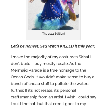
The 2014 Edition!
Let’s be honest. Sea Witch KILLED it this year!
I make the majority of my costumes. What I
don’t build, I buy mostly resale. As the
Mermaid Parade is a true homage to the
Ocean Gods, it wouldn’t make sense to buy a
bunch of cheap stuff to pollute the waters
further. If it’s not resale, it’s personal
craftsmanship from an artist. I wish I could say
I built the hat, but that credit goes to my