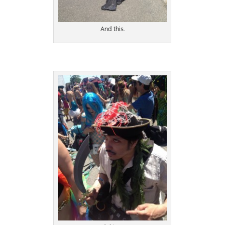
And this.