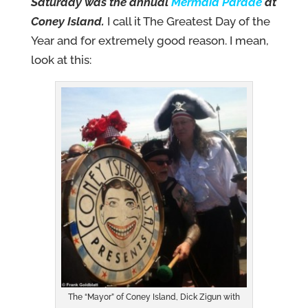
Saturday was the annual
Mermaid Parade
at
Coney
Island.
I call it The Greatest Day of the
Year and for extremely good reason. I mean,
look at this:
The “Mayor” of Coney Island, Dick Zigun with