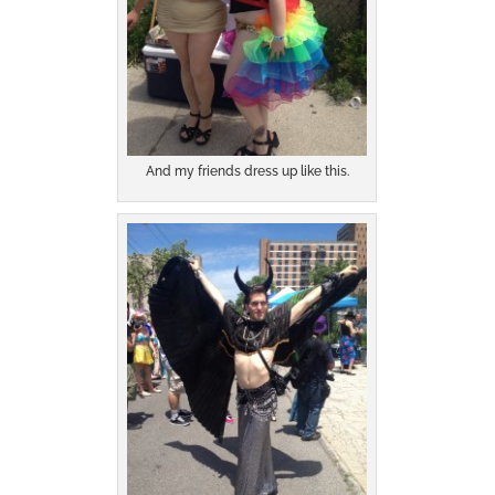
And my friends dress up like this.