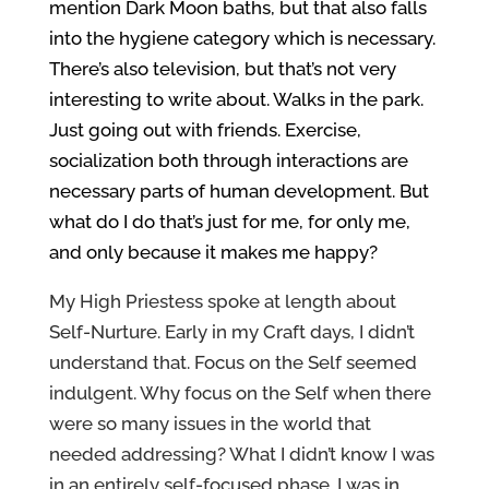
mention Dark Moon baths, but that also falls
into the hygiene category which is necessary.
There’s also television, but that’s not very
interesting to write about. Walks in the park.
Just going out with friends. Exercise,
socialization both through interactions are
necessary parts of human development. But
what do I do that’s just for me, for only me,
and only because it makes me happy?
My High Priestess spoke at length about
Self-Nurture. Early in my Craft days, I didn’t
understand that. Focus on the Self seemed
indulgent. Why focus on the Self when there
were so many issues in the world that
needed addressing? What I didn’t know I was
in an entirely self-focused phase. I was in