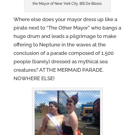
the Mayor of New York City, Bill De Blasio.
Where else does your mayor dress up like a
pirate next to “The Other Mayor” who bangs a
huge drum and leads a pilgrimage to make
offering to Neptune in the waves at the
conclusion of a parade composed of 1,500
people (barely) dressed as mythical sea
creatures? AT THE MERMAID PARADE.
NOWHERE ELSE!