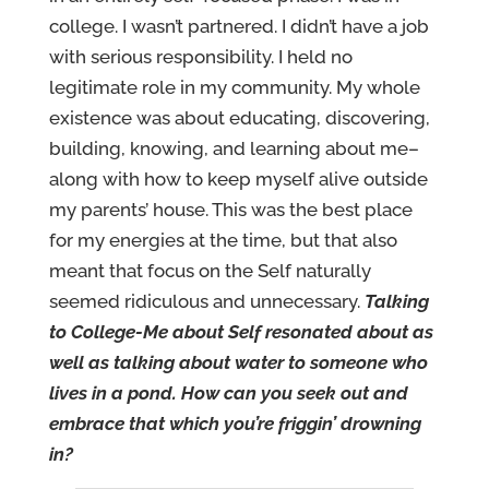
college. I wasn’t partnered. I didn’t have a job
with serious responsibility. I held no
legitimate role in my community. My whole
existence was about educating, discovering,
building, knowing, and learning about me–
along with how to keep myself alive outside
my parents’ house. This was the best place
for my energies at the time, but that also
meant that focus on the Self naturally
seemed ridiculous and unnecessary.
Talking
to College-Me about Self resonated about as
well as talking about water to someone who
lives in a pond. How can you seek out and
embrace that which you’re friggin’ drowning
in?