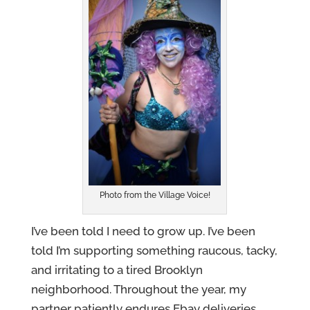
Photo from the Village Voice!
I’ve been told I need to grow up. I’ve been
told I’m supporting something raucous, tacky,
and irritating to a tired Brooklyn
neighborhood. Throughout the year, my
partner patiently endures Ebay deliveries