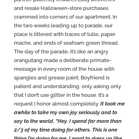
and resale Halloween-store purchases
crammed into corners of our apartment. In
the two weeks leading up to parade, our
place is littered with traces of tulle, paper
mache, and ends of seafoam green thread.
The day of the parade, it’s like an angry
orangutang made a deliberate primate-
message in every room of the house with
spangles and grease paint. Boyfriend is
patient and understanding, only asking only
that I don’t use glitter in the house. It’s a
request I honor almost completely.
It took me
awhile to take my own joy seriously and to
say to the world, “Hey. I spend far more than
2/3 of my time doing for others. This is one
thing I’m doing for me. I want to dress up like