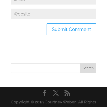
Copyright © 2019 Courtney Weber . All Rights