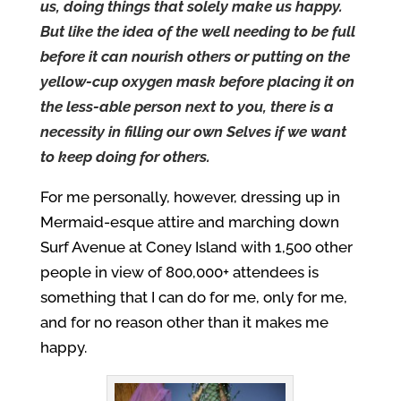
us, doing things that solely make us happy.
But like the idea of the well needing to be full
before it can nourish others or putting on the
yellow-cup oxygen mask before placing it on
the less-able person next to you, there is a
necessity in filling our own Selves if we want
to keep doing for others.
For me personally, however, dressing up in
Mermaid-esque attire and marching down
Surf Avenue at Coney Island with 1,500 other
people in view of 800,000+ attendees is
something that I can do for me, only for me,
and for no reason other than it makes me
happy.