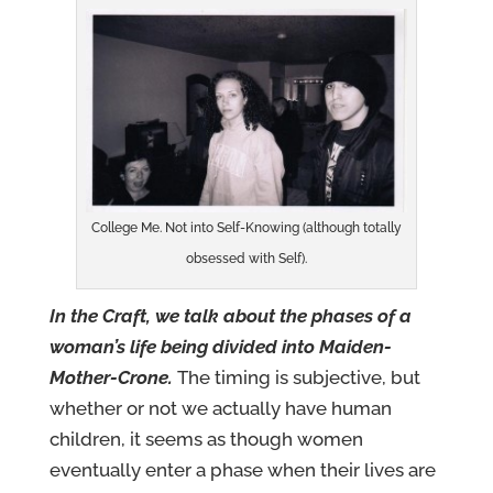
College Me. Not into Self-Knowing (although totally
obsessed with Self).
In the Craft, we talk about the phases of a
woman’s life being divided into Maiden-
Mother-Crone.
The timing is subjective, but
whether or not we actually have human
children, it seems as though women
eventually enter a phase when their lives are