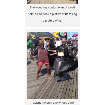
She loved my costume and I loved
hers, so we took a picture of us taking
a picture of us.
I wasn’t the only one whose garb