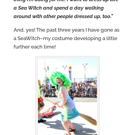
a Sea Witch and spend a day walking
around with other people dressed up, too.”
And, yes! The past three years I have gone as
a SeaWitch–my costume developing a little
further each time!