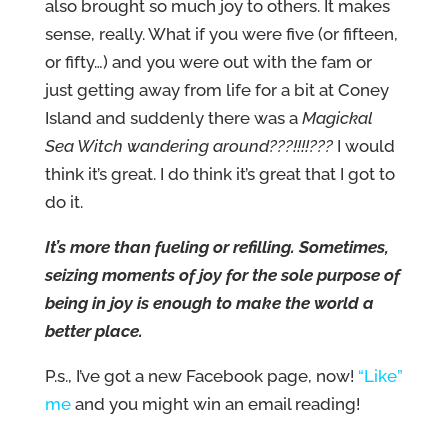
also brought so much joy to others. It makes
sense, really. What if you were five (or fifteen,
or fifty…) and you were out with the fam or
just getting away from life for a bit at Coney
Island and suddenly there was a
Magickal
Sea Witch wandering around???!!!!???
I would
think it’s great. I do think it’s great that I got to
do it.
It’s more than fueling or refilling. Sometimes,
seizing moments of joy for the sole purpose of
being in joy is enough to make the world a
better place.
P.s., I’ve got a new Facebook page, now!
“Like”
me
and you might win an email reading!