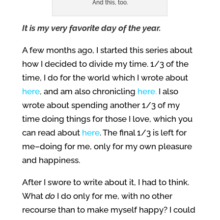
And this, too.
It is my very favorite day of the year.
A few months ago, I started this series about
how I decided to divide my time. 1/3 of the
time, I do for the world which I wrote about
here
,
and am also chronicling
here
.
I also
wrote about spending another 1/3 of my
time doing things for those I love, which you
can read about
here
. The final 1/3 is left for
me–doing for me, only for my own pleasure
and happiness.
After I swore to write about it, I had to think.
What
do
I do only for me, with no other
recourse than to make myself happy? I could