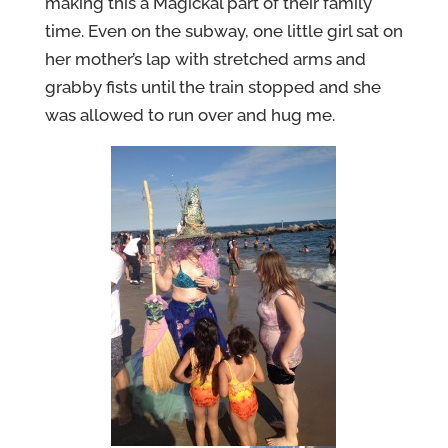
making this a Magickal part of their family
time. Even on the subway, one little girl sat on
her mother’s lap with stretched arms and
grabby fists until the train stopped and she
was allowed to run over and hug me.