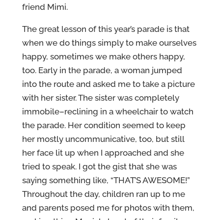
friend Mimi.
The great lesson of this year’s parade is that
when we do things simply to make ourselves
happy, sometimes we make others happy,
too. Early in the parade, a woman jumped
into the route and asked me to take a picture
with her sister. The sister was completely
immobile–reclining in a wheelchair to watch
the parade. Her condition seemed to keep
her mostly uncommunicative, too, but still
her face lit up when I approached and she
tried to speak. I got the gist that she was
saying something like, “THAT’S AWESOME!”
Throughout the day, children ran up to me
and parents posed me for photos with them,