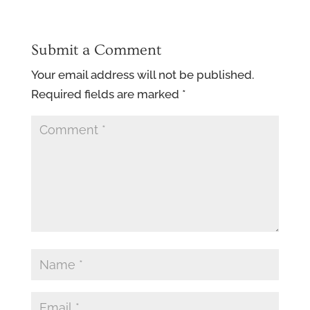
Submit a Comment
Your email address will not be published.
Required fields are marked
*