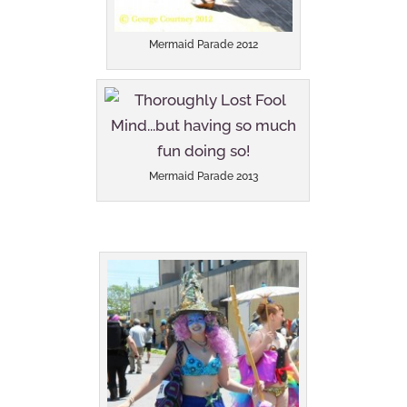
Mermaid Parade 2012
Mermaid Parade 2013