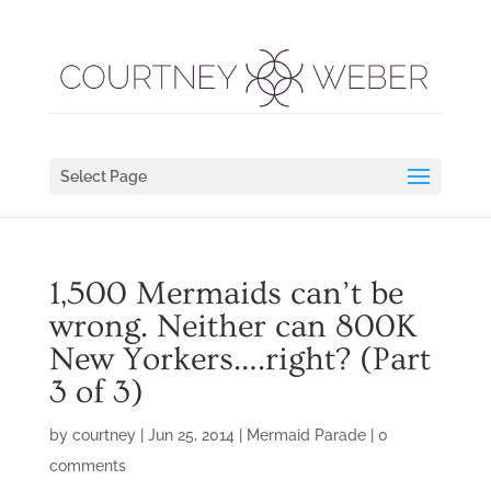
Select Page
1,500 Mermaids can’t be
wrong. Neither can 800K
New Yorkers….right? (Part
3 of 3)
by
courtney
|
Jun 25, 2014
|
Mermaid Parade
|
0
comments