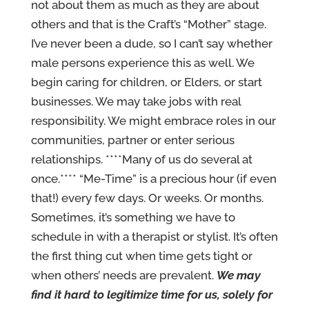
not about them as much as they are about
others and that is the Craft’s “Mother” stage.
I’ve never been a dude, so I can’t say whether
male persons experience this as well. We
begin caring for children, or Elders, or start
businesses. We may take jobs with real
responsibility. We might embrace roles in our
communities, partner or enter serious
relationships. ****Many of us do several at
once.**** “Me-Time” is a precious hour (if even
that!) every few days. Or weeks. Or months.
Sometimes, it’s something we have to
schedule in with a therapist or stylist. It’s often
the first thing cut when time gets tight or
when others’ needs are prevalent.
We may
find it hard to legitimize time for us, solely for