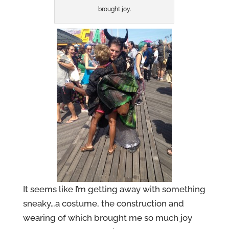
brought joy.
It seems like I’m getting away with something
sneaky…a costume, the construction and
wearing of which brought me so much joy