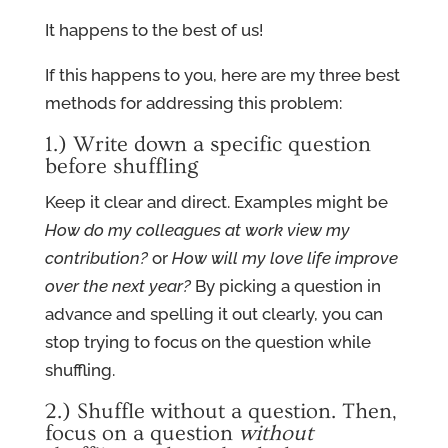
It happens to the best of us!
If this happens to you, here are my three best
methods for addressing this problem:
1.) Write down a specific question
before shuffling
Keep it clear and direct. Examples might be
How do my colleagues at work view my
contribution?
or
How will my love life improve
over the next year?
By picking a question in
advance and spelling it out clearly, you can
stop trying to focus on the question while
shuffling.
2.) Shuffle without a question. Then,
focus on a question
without