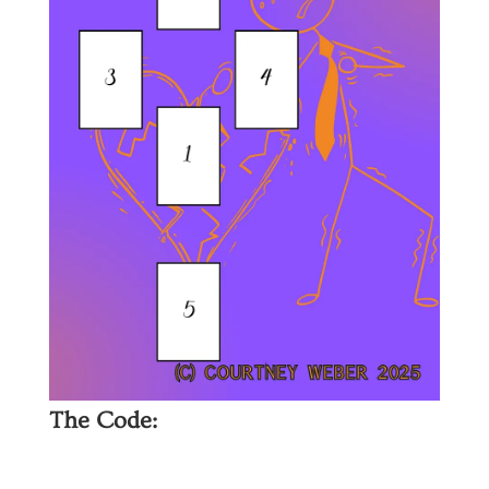
The Code: