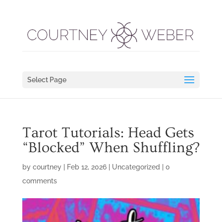
Select Page
Tarot Tutorials: Head Gets
“Blocked” When Shuffling?
by
courtney
|
Feb 12, 2026
|
Uncategorized
|
0
comments