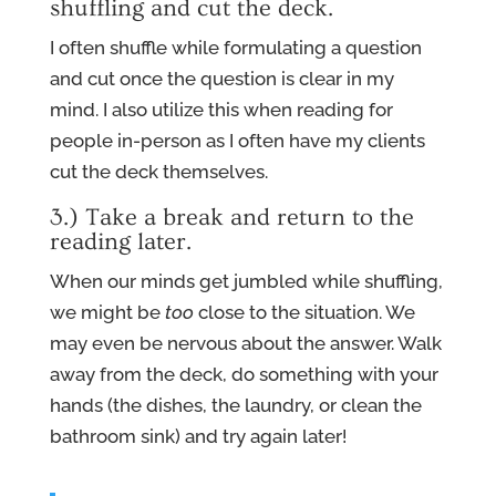
shuffling and cut the deck.
I often shuffle while formulating a question
and cut once the question is clear in my
mind. I also utilize this when reading for
people in-person as I often have my clients
cut the deck themselves.
3.) Take a break and return to the
reading later.
When our minds get jumbled while shuffling,
we might be
too
close to the situation. We
may even be nervous about the answer. Walk
away from the deck, do something with your
hands (the dishes, the laundry, or clean the
bathroom sink) and try again later!