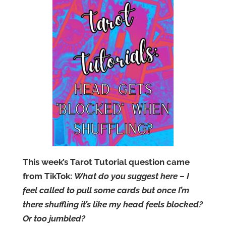
This week’s Tarot Tutorial question came
from TikTok:
What do you suggest here – I
feel called to pull some cards but once I’m
there shuffling it’s like my head feels blocked?
Or too jumbled?