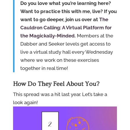
Do you love what you’re learning here?
Want to practice this with me, live? If you
want to go deeper, join us over at
The
Cauldron Calling: A Virtual Platform for
the Magickally-Minded.
Members at the
Dabber and Seeker levels get access to
live a virtual study hall every Wednesday
where we work on these exercises
together in real time!
How Do They Feel About You?
This spread was a hit last year. Let’s take a
look again!