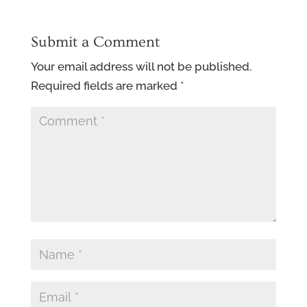
Submit a Comment
Your email address will not be published.
Required fields are marked
*