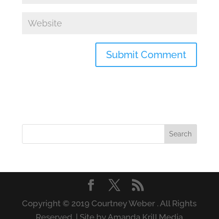
Copyright © 2019 Courtney Weber . All Rights
Reserved. | Site by Amanda Krill Media