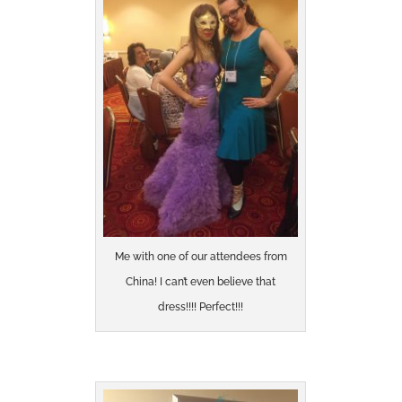
Me with one of our attendees from
China! I can’t even believe that
dress!!!! Perfect!!!