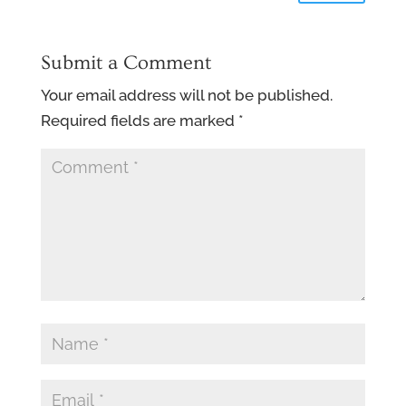
Submit a Comment
Your email address will not be published.
Required fields are marked
*