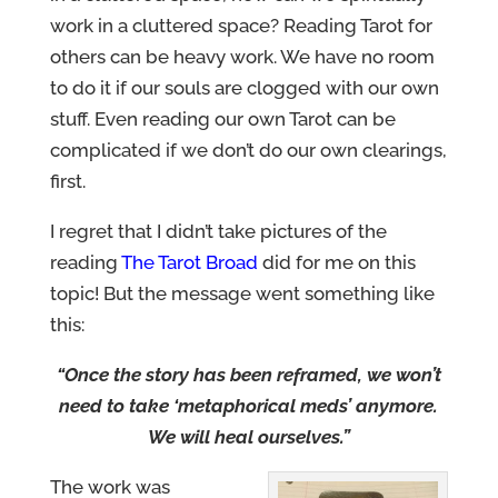
work in a cluttered space? Reading Tarot for
others can be heavy work. We have no room
to do it if our souls are clogged with our own
stuff. Even reading our own Tarot can be
complicated if we don’t do our own clearings,
first.
I regret that I didn’t take pictures of the
reading
The Tarot Broad
did for me on this
topic! But the message went something like
this:
“Once the story has been reframed, we won’t
need to take ‘metaphorical meds’ anymore.
We will heal ourselves.”
The work was