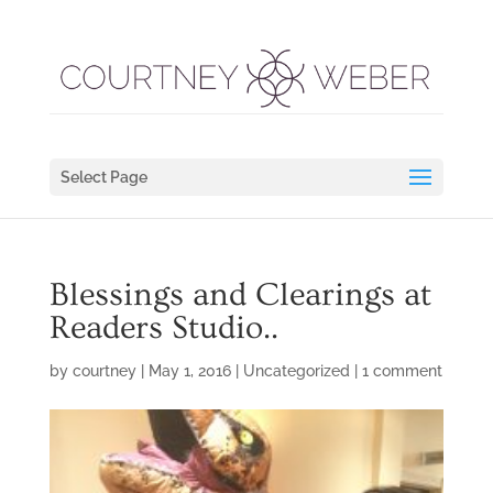
Select Page
Blessings and Clearings at
Readers Studio..
by
courtney
|
May 1, 2016
|
Uncategorized
|
1 comment