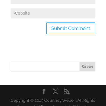
Copyright © 2019 Courtney Weber . All Rights