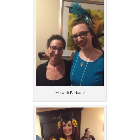
Me with Barbara!