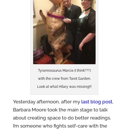
Tyrannosaurus Marcia (I think???)
with the crew from Tarot Garden.
Look at what Hilary was missing!!!
Yesterday afternoon, after my
last blog post
,
Barbara Moore took the main stage to talk
about creating space to do better readings.
I’m someone who fights self-care with the