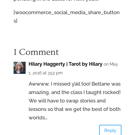
[woocommerce_social_media_share_button
s]
1 Comment
Hilary Haggerty | Tarot by Hilary
on May
1, 2016 at 3:52 pm
Awwww, I missed y’all too! Beltane was
amazing, and the class I taught rocked!
We will have to swap stories and
lessons so that we get the best of both
worlds…
Reply