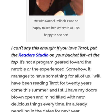
Me with Rachel Pollack. I was so
happy to see her. We were ALL so
happy to see her!
I can’t say this enough: if you love Tarot, put
the
Readers Studio
on your bucket list–at the
top.
It’s not a program geared toward the
newbie
or
the experienced. Somehow, it
manages to have something for all of us. I will
have been reading Tarot for twenty years
come this summer, and I still have my doors
blown open and mind filled with new,
delicious things every time. I’m already
penciling in the dates for next year….