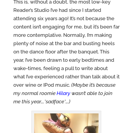
This is, without a doubt, the most low-key
Reader’s Studio I’ve had since I started
attending six years ago! It’s not because the
content isn’t engaging for me, but it’s been far
more contemplative. Normally, I’m making
plenty of noise at the bar and busting heels
on the dance floor after the banquet. This
year, I’ve been drawn to early bedtimes and
wake-times, feeling a pull to write about
what I’ve experienced rather than talk about it
over wine or IPod music.
(Maybe it’s because
my normal roomie
Hilary
wasn’t able to join
me this year….*sadface*….)