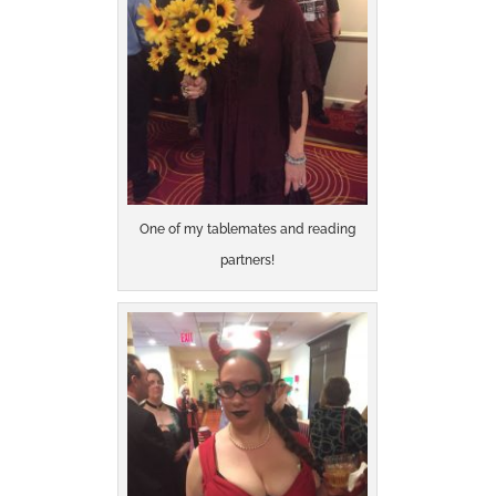
One of my tablemates and reading
partners!