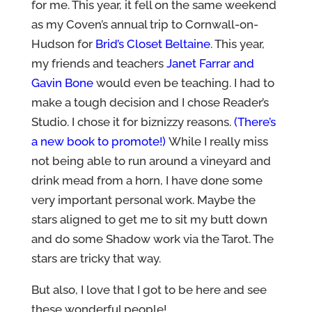
for me. This year, it fell on the same weekend
as my Coven’s annual trip to Cornwall-on-
Hudson for
Brid’s Closet Beltaine
. This year,
my friends and teachers
Janet Farrar and
Gavin Bone
would even be teaching. I had to
make a tough decision and I chose Reader’s
Studio. I chose it for biznizzy reasons.
(There’s
a new book to promote!)
While I really miss
not being able to run around a vineyard and
drink mead from a horn, I have done some
very important personal work. Maybe the
stars aligned to get me to sit my butt down
and do some Shadow work via the Tarot. The
stars are tricky that way.
But also, I love that I got to be here and see
these wonderful people!