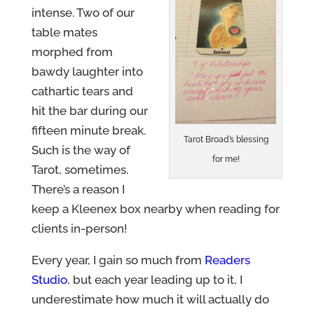
intense. Two of our
table mates
morphed from
bawdy laughter into
cathartic tears and
hit the bar during our
fifteen minute break.
Tarot Broad’s blessing
Such is the way of
for me!
Tarot, sometimes.
There’s a reason I
keep a Kleenex box nearby when reading for
clients in-person!
Every year, I gain so much from
Readers
Studio
, but each year leading up to it, I
underestimate how much it will actually do