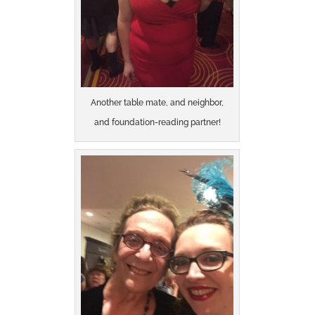
Another table mate, and neighbor,
and foundation-reading partner!