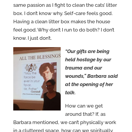
same passion as I fight to clean the cats’ litter
box. I don’t know why. Self-care feels good.
Having a clean litter box makes the house
feel good. Why don’t I run to do both? I don’t
know. I just don’t.
“Our gifts are being
held hostage by our
trauma and our
wounds,” Barbara said
at the opening of her
talk.
How can we get
around that? If, as
Barbara mentioned, we can’t physically work
in a cluttered space, how can we spiritually