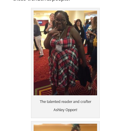
The talented reader and crafter
Ashley Oppon!