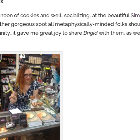
ds
noon of cookies and well, socializing, at the beautiful
Sim
ther gorgeous spot all metaphysically-minded folks sho
nity…it gave me great joy to share
Brigid
with them, as we