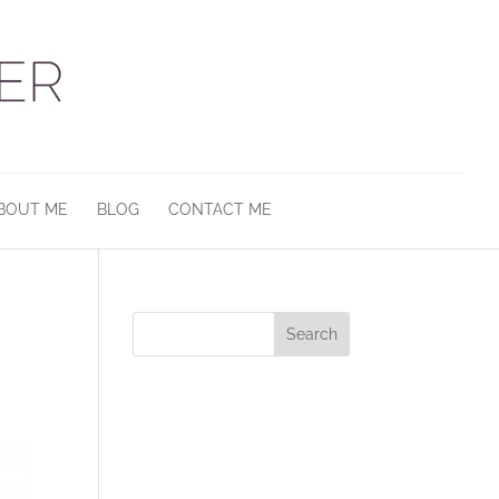
BOUT ME
BLOG
CONTACT ME