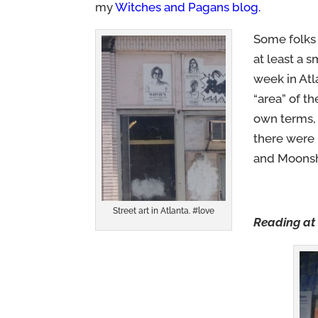
my
Witches and Pagans blog
.
Some folks 
at least a 
week in Atl
“area” of t
own terms, 
there were 
and Moonshi
Street art in Atlanta. #love
Reading at