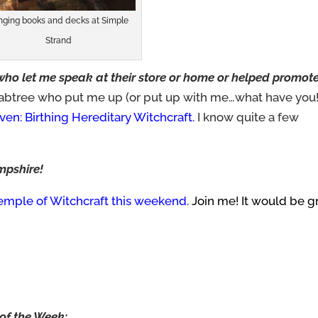
inging books and decks at Simple
Strand
 who let me speak at their store or home or helped promote
rabtree who put me up (or put up with me…what have you!
en: Birthing Hereditary Witchcraft.
I know quite a few
mpshire!
emple of Witchcraft this weekend.
Join me! It would be g
of the Week: