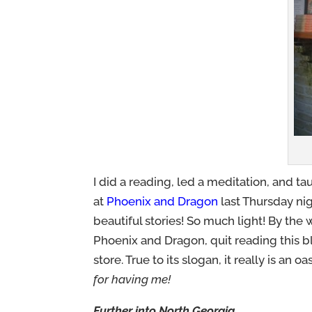
I did a reading, led a meditation, and t
at
Phoenix and Dragon
last Thursday ni
beautiful stories! So much light! By the 
Phoenix and Dragon, quit reading this 
store. True to its slogan, it really is an o
for having me!
Further into North Georgia….