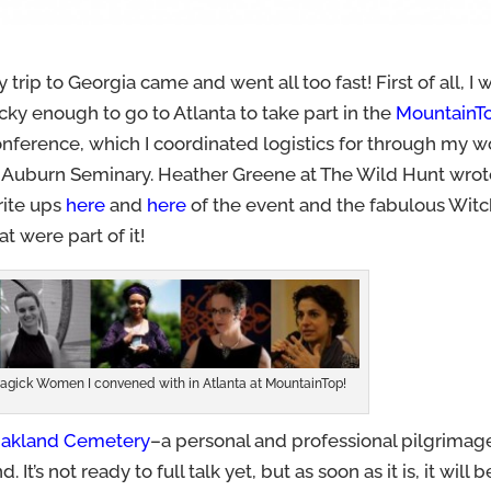
 trip to Georgia came and went all too fast! First of all, I 
cky enough to go to Atlanta to take part in the
MountainT
nference, which I coordinated logistics for through my w
t Auburn Seminary. Heather Greene at The Wild Hunt wro
rite ups
here
and
here
of the event and the fabulous Wit
at were part of it!
 Magick Women I convened with in Atlanta at MountainTop!
akland Cemetery
–a personal and professional pilgrimag
It’s not ready to full talk yet, but as soon as it is, it will 