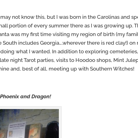
may not know this, but I was born in the Carolinas and sp
small portion of every summer there as I was growing up. T
anta was my first time visiting my region of birth (my famil
he South includes Georgia….wherever there is red clay!) on
doing what I wanted. In addition to exploring cemeteries
late night Tarot parties, visits to Hoodoo shops, Mint Jule
ne and, best of all, meeting up with Southern Witches!
 Phoenix and Dragon!