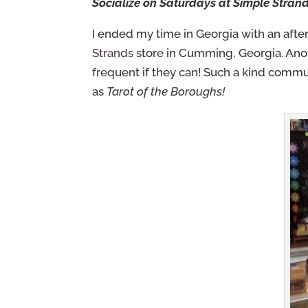
Socialize on Saturdays at Simple Stran
I ended my time in Georgia with an after
Strands
store in Cumming, Georgia. Ano
frequent if they can! Such a kind commu
as
Tarot of the Boroughs!