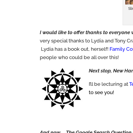
Sl
I would like to offer thanks to everyone
very special thanks to Lydia and Tony C
Lydia has a book out, herself!
Family Cov
people who could be all over this!
Next stop, New Ha
I’ll be lecturing at
T
to see you!
And now……The Google Search Question 