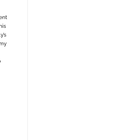
ent
his
y’s
 my
,
p