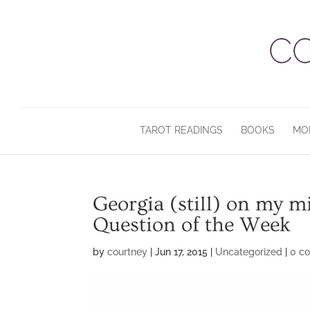
TAROT READINGS
BOOKS
MO
Georgia (still) on my 
Question of the Week
by
courtney
|
Jun 17, 2015
|
Uncategorized
|
0 c