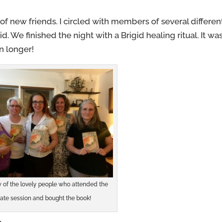
 of new friends. I circled with members of several differen
. We finished the night with a Brigid healing ritual. It wa
n longer!
w of the lovely people who attended the
vate session and bought the book!