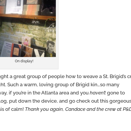
On display!
aught a great group of people how to weave a St. Brigid’s c
ght. Such a warm, loving group of Brigid kin…so many
way, if you’re in the Atlanta area and you
haven’t
gone to
blog, put down the device, and go check out this gorgeou
asis of calm!
Thank you again, Candace and the crew at P&