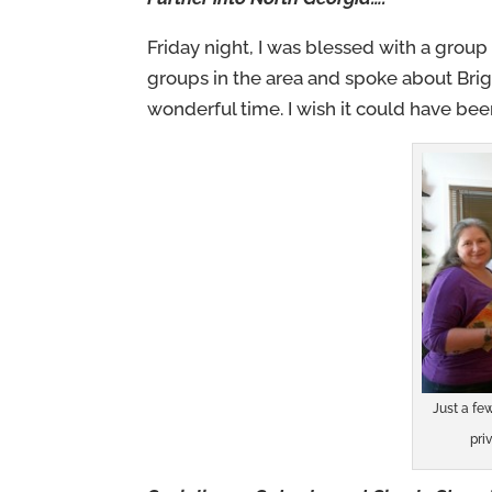
Friday night, I was blessed with a group
groups in the area and spoke about Brigid
wonderful time. I wish it could have bee
Just a fe
pri