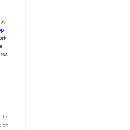
was
op
ork
te
ches
e to
be on