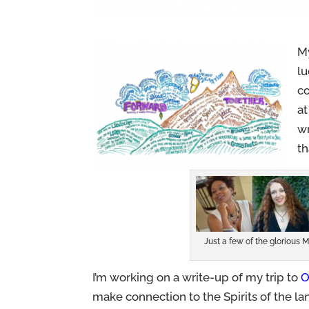
My
lu
co
a
w
th
Just a few of the glorious
I’m working on a write-up of my trip to
O
make connection to the Spirits of the land. 