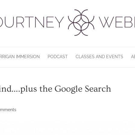
RRIGAN IMMERSION
PODCAST
CLASSES AND EVENTS
A
mind….plus the Google Search
omments