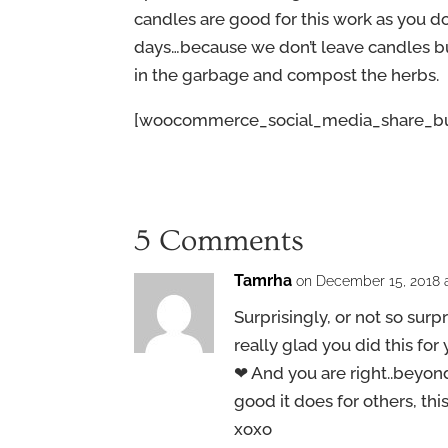
candles are good for this work as you d
days…because we don’t leave candles bu
in the garbage and compost the herbs.
[woocommerce_social_media_share_bu
5 Comments
Tamrha
on December 15, 2018 a
Surprisingly, or not so surpri
really glad you did this for
❤ And you are right..beyond
good it does for others, th
xoxo