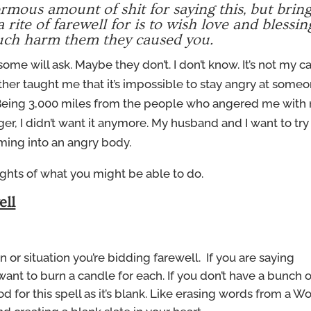
mous amount of shit for saying this, but bring 
 rite of farewell for is to wish love and blessin
uch harm them they caused you.
some will ask. Maybe they don’t. I don’t know. It’s not my ca
father taught me that it’s impossible to stay angry at some
. Being 3,000 miles from the people who angered me with
r, I didn’t want it anymore. My husband and I want to try
oming into an angry body.
ughts of what you might be able to do.
ell
 or situation you’re bidding farewell. If you are saying
nt to burn a candle for each. If you don’t have a bunch o
ood for this spell as it’s blank. Like erasing words from a W