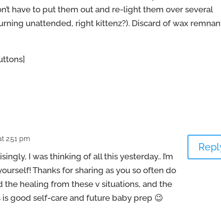
on’t have to put them out and re-light them over several
rning unattended, right kittenz?). Discard of wax remnan
ttons]
t 2:51 pm
Repl
singly, I was thinking of all this yesterday.. I’m
 yourself! Thanks for sharing as you so often do
 the healing from these v situations, and the
is is good self-care and future baby prep 😉