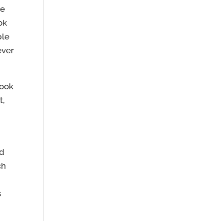
le
ok
ple
ever
book
t,
nd
ch
s