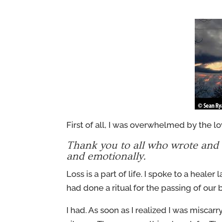
First of all, I was overwhelmed by the 
Thank you to all who wrote and c
and emotionally.
Loss is a part of life. I spoke to a healer
had done a ritual for the passing of our b
I had. As soon as I realized I was miscarry