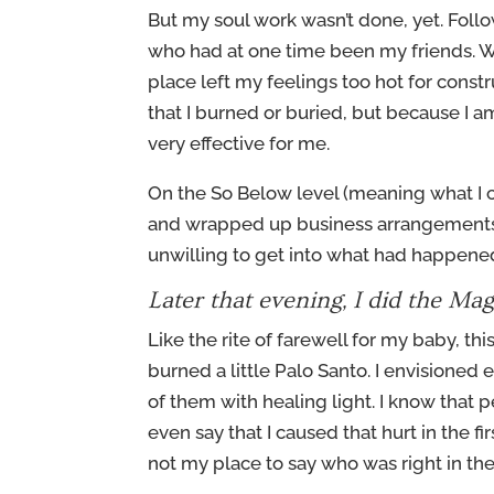
But my soul work wasn’t done, yet. Follo
who had at one time been my friends. We
place left my feelings too hot for constru
that I burned or buried, but because I 
very effective for me.
On the So Below level (meaning what I 
and wrapped up business arrangements w
unwilling to get into what had happened
Later that evening, I did the Magi
Like the rite of farewell for my baby, th
burned a little Palo Santo. I envisioned
of them with healing light. I know that
even say that I caused that hurt in the fir
not my place to say who was right in the