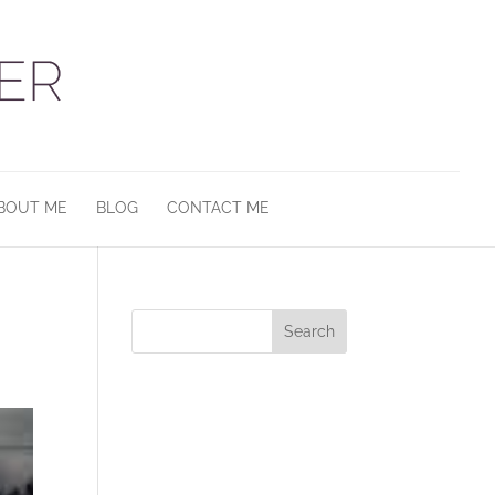
BOUT ME
BLOG
CONTACT ME