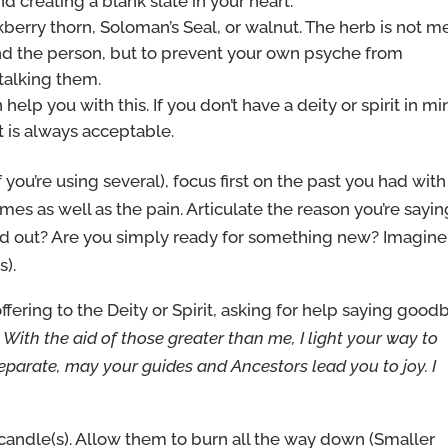
creating a blank slate in your heart.
kberry thorn, Soloman’s Seal, or walnut. The herb is not m
and the person, but to prevent your own psyche from
talking them.
 help you with this. If you don’t have a deity or spirit in mi
it is always acceptable.
 you’re using several), focus first on the past you had with
mes as well as the pain. Articulate the reason you’re sayin
d out? Are you simply ready for something new? Imagine
s).
ffering to the Deity or Spirit, asking for help saying good
:
With the aid of those greater than me, I light your way to
parate, may your guides and Ancestors lead you to joy. I
candle(s). Allow them to burn all the way down (Smaller