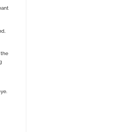
eant
nd,
 the
g
bye.