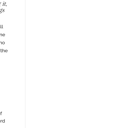
it,
gs
ll
one
 no
 the
f
ord