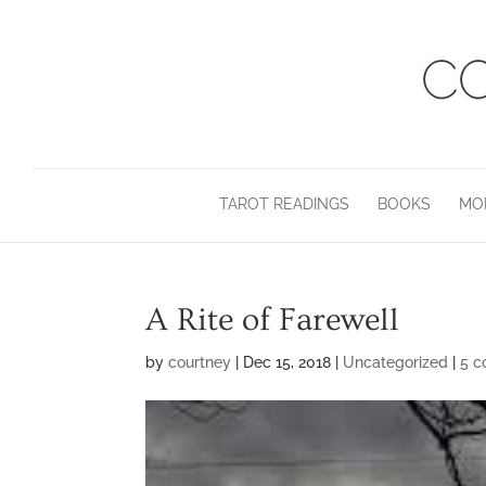
TAROT READINGS
BOOKS
MO
A Rite of Farewell
by
courtney
|
Dec 15, 2018
|
Uncategorized
|
5 