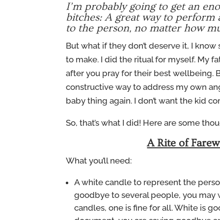
I’m probably going to get an enor
bitches: A great way to perform a
to the person, no matter how m
But what if they don’t deserve it, I know 
to make. I did the ritual for myself. My 
after you pray for their best wellbeing
constructive way to address my own ange
baby thing again. I don’t want the kid c
So, that’s what I did! Here are some tho
A Rite of Farew
What you’ll need:
A white candle to represent the person
goodbye to several people, you may wa
candles, one is fine for all. White is g