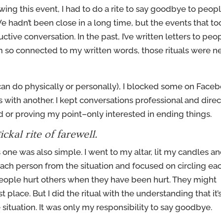
wing this event, I had to do a rite to say goodbye to peop
 hadn’t been close in a long time, but the events that to
ctive conversation. In the past, I’ve written letters to peo
am so connected to my written words, those rituals were n
can do physically or personally), I blocked some on Face
ith another. I kept conversations professional and direc
 or proving my point–only interested in ending things.
ckal rite of farewell.
is one was also simple. I went to my altar, lit my candles a
 each person from the situation and focused on circling ea
 people hurt others when they have been hurt. They might
st place. But I did the ritual with the understanding that it’
 situation. It was only my responsibility to say goodbye.