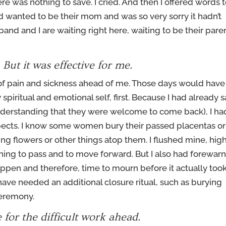
ere was nothing to save. I cried. And then I offered words 
I’d wanted to be their mom and was so very sorry it hadn’t
band and I are waiting right here, waiting to be their pare
. But it was effective for me.
s of pain and sickness ahead of me. Those days would have
piritual and emotional self, first. Because I had already s
understanding that they were welcome to come back), I ha
spects. I know some women bury their passed placentas or
ng flowers or other things atop them. I flushed mine, hig
hing to pass and to move forward. But I also had forewar
appen and therefore, time to mourn before it actually too
 have needed an additional closure ritual, such as burying
ceremony.
e for the difficult work ahead.