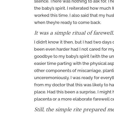
silence. There was nothing to ask for. Th
the baby’s spirit. I reiterated how much 
worked this time. I also said that my hus
when they’re ready to come back.
It was a simple ritual of farewell
I didn’t know it then, but I had two day
been even harder had I not cared for my s
goodbye to my baby’s spirit (with the 
easier time parting with the physical a
other components of miscarriage, planti
unceremoniously. I was ready for everyt
from my doctor that this was likely to h
place. Had this been a surprise, I might
placenta or a more elaborate farewell 
Still, the simple rite prepared m