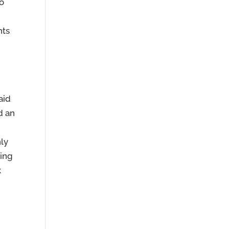
to
nts
aid
d an
hly
ning
k