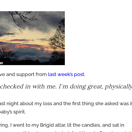
love and support from
last week’s post
.
hecked in with me. I’m doing great, physicall
 last night about my loss and the first thing she asked was if
aby’s spirit.
ing, I went to my Brigid altar, lit the candles, and sat in