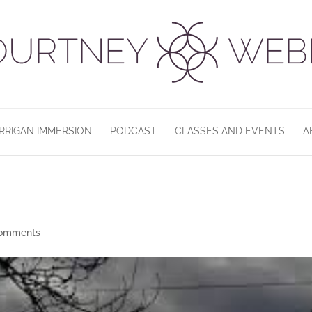
RRIGAN IMMERSION
PODCAST
CLASSES AND EVENTS
A
comments