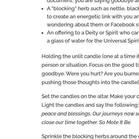
document, you are saying goodbye and 
A “blocking” herb such as nettle, blac
to create an energetic link with you 
wondering about them or Facebook s
An offering to a Deity or Spirit who can
a glass of water for the Universal Spir
Holding the unlit candle (one at a time if
person or situation. Focus on the good ti
goodbye. Were you hurt? Are you burne
pushing those thoughts into the candle(
Set the candles on the altar. Make your o
Light the candles and say the following
peace and blessings. Our journeys now se
close our time together. So Mote It Be.
Sprinkle the blocking herbs around the 