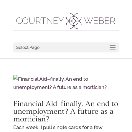
Select Page
Financial Aid–finally. An end to
unemployment? A future as a
mortician?
Each week, I pull single cards for a few