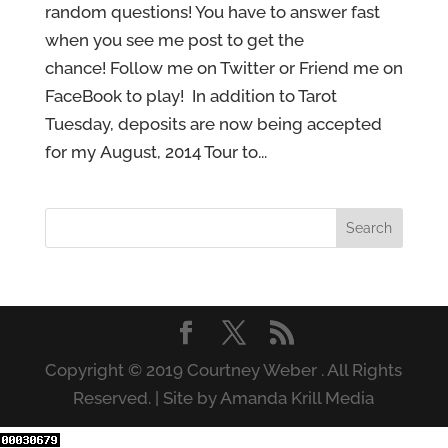
random questions! You have to answer fast
when you see me post to get the
chance! Follow me on Twitter or Friend me on
FaceBook to play! In addition to Tarot
Tuesday, deposits are now being accepted
for my August, 2014 Tour to...
Copyright © 2019 Courtney Weber . All Rights
Reserved. | Site by Amanda Krill Media