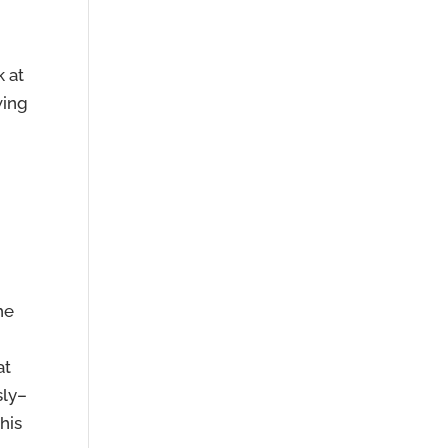
k at
wing
he
at
sly–
his