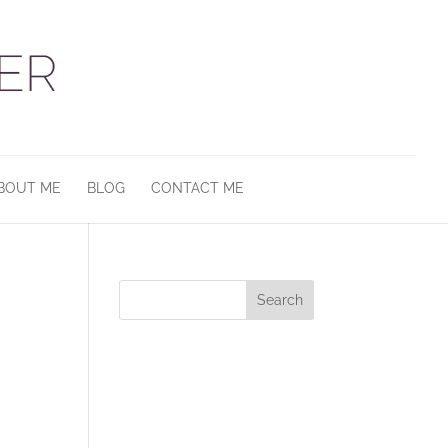
BOUT ME
BLOG
CONTACT ME