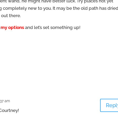
ferent wand, he might have better luck. Try places not yet
g completely new to you. It may be the old path has drie
 out there.
 my options
and let’s set something up!
:37 am
Repl
 Courtney!