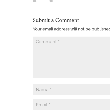
Submit a Comment
Your email address will not be publishe