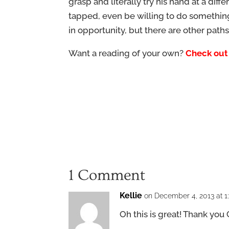
grasp and literally try his hand at a dif
tapped, even be willing to do somethin
in opportunity, but there are other paths
Want a reading of your own?
Check out
1 Comment
Kellie
on December 4, 2013 at 1
Oh this is great! Thank you