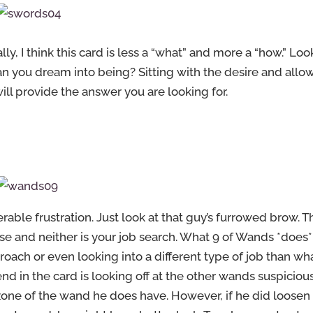
y, I think this card is less a “what” and more a “how.” Loo
an you dream into being? Sitting with the desire and allo
ill provide the answer you are looking for.
able frustration. Just look at that guy’s furrowed brow. T
ase and neither is your job search. What 9 of Wands *does*
oach or even looking into a different type of job than wh
nd in the card is looking off at the other wands suspiciou
zone of the wand he does have. However, if he did loosen 