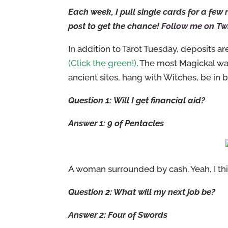
Each week, I pull single cards for a fe
post to get the chance!
Follow me on Twi
In addition to Tarot Tuesday, deposits 
(Click the green!)
. The most Magickal w
ancient sites, hang with Witches, be in b
Question 1: Will I get financial aid?
Answer 1: 9 of Pentacles
A woman surrounded by cash. Yeah, I think
Question 2: What will my next job be?
Answer 2: Four of Swords