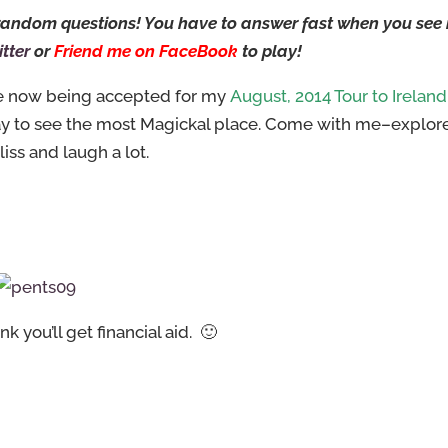
w random questions! You have to answer fast when you see
tter
or
Friend me on FaceBook
to play!
are now being accepted for my
August, 2014 Tour to Ireland
ay to see the most Magickal place. Come with me–explor
liss and laugh a lot.
 you’ll get financial aid. 🙂