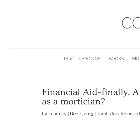
TAROT READINGS
BOOKS
MO
Financial Aid–finally.
as a mortician?
by
courtney
|
Dec 4, 2013
|
Tarot
,
Uncategorize