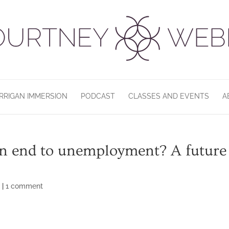
RRIGAN IMMERSION
PODCAST
CLASSES AND EVENTS
A
 An end to unemployment? A future
d
|
1 comment