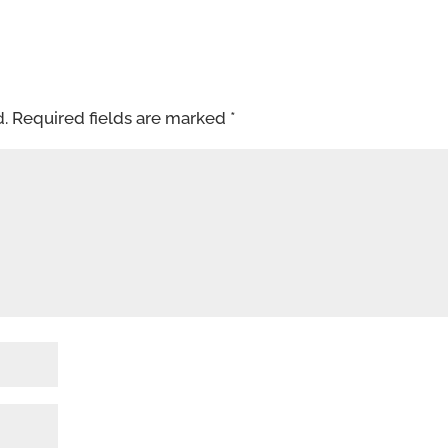
d.
Required fields are marked
*