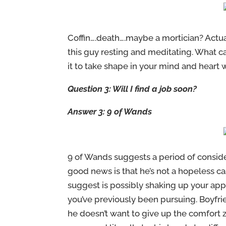
Coffin….death….maybe a mortician? Actuall
this guy resting and meditating. What c
it to take shape in your mind and heart w
Question 3: Will I find a job soon?
Answer 3: 9 of Wands
9 of Wands suggests a period of consider
good news is that he’s not a hopeless c
suggest is possibly shaking up your appr
you’ve previously been pursuing. Boyfrie
he doesn’t want to give up the comfort 