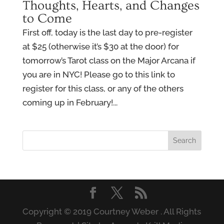
Thoughts, Hearts, and Changes
to Come
First off, today is the last day to pre-register
at $25 (otherwise it’s $30 at the door) for
tomorrow’s Tarot class on the Major Arcana if
you are in NYC! Please go to this link to
register for this class, or any of the others
coming up in February!...
Copyright © 2019 Courtney Weber . All Rights