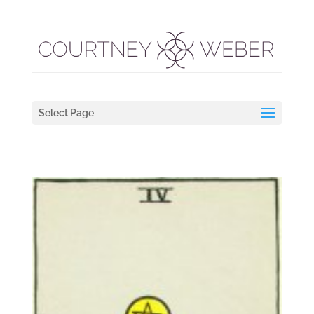
Select Page