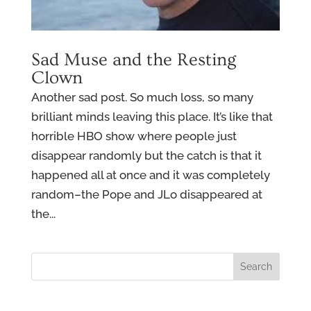
Sad Muse and the Resting
Clown
Another sad post. So much loss, so many
brilliant minds leaving this place. It’s like that
horrible HBO show where people just
disappear randomly but the catch is that it
happened all at once and it was completely
random–the Pope and JLo disappeared at
the...