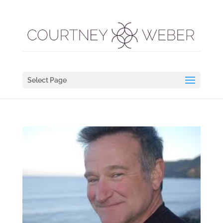
Select Page