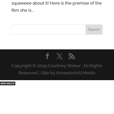
squeeeee about it! Here is the premise of the
film she is...
Copyright © 2019 Courtney Weber . All Rights
Reserved. | Site by Amanda Krill Media