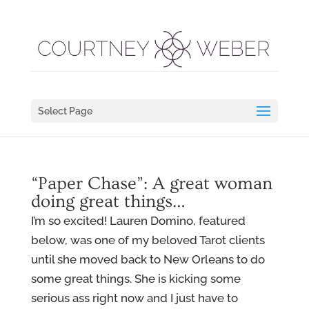
Select Page
“Paper Chase”: A great woman
doing great things…
I’m so excited! Lauren Domino, featured
below, was one of my beloved Tarot clients
until she moved back to New Orleans to do
some great things. She is kicking some
serious ass right now and I just have to