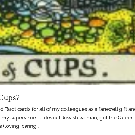
 Cups?
ed Tarot cards for all of my colleagues as a farewell gift a
f my supervisors, a devout Jewish woman, got the Queen 
(loving, caring,...