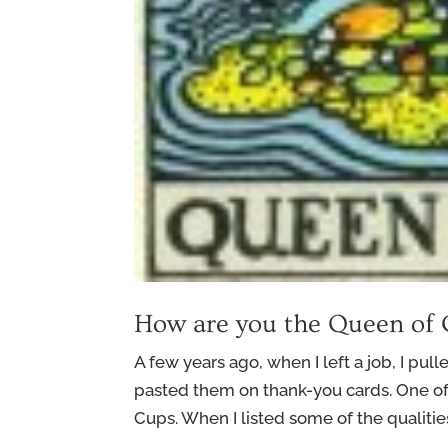
How are you the Queen of
A few years ago, when I left a job, I pull
pasted them on thank-you cards. One o
Cups. When I listed some of the qualities 