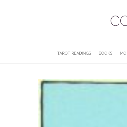
TAROT READINGS
BOOKS
MO