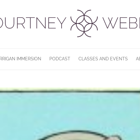
RRIGAN IMMERSION
PODCAST
CLASSES AND EVENTS
A