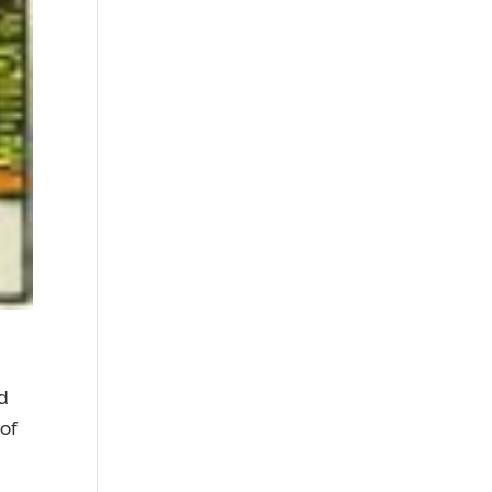
nd
of