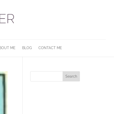
BOUT ME
BLOG
CONTACT ME