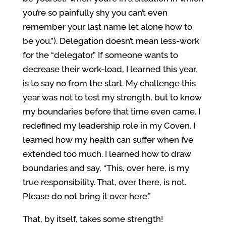
you’re so painfully shy you can’t even
remember your last name let alone how to
be you.”). Delegation doesn’t mean less-work
for the “delegator.” If someone wants to
decrease their work-load, I learned this year,
is to say no from the start. My challenge this
year was not to test my strength, but to know
my boundaries before that time even came. I
redefined my leadership role in my Coven. I
learned how my health can suffer when I’ve
extended too much. I learned how to draw
boundaries and say, “This, over here, is my
true responsibility. That, over there, is not.
Please do not bring it over here.”
That, by itself, takes some strength!