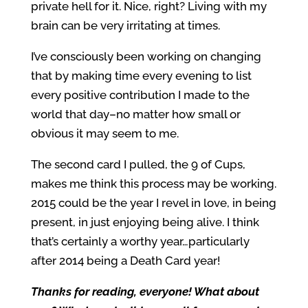
private hell for it. Nice, right? Living with my
brain can be very irritating at times.
I’ve consciously been working on changing
that by making time every evening to list
every positive contribution I made to the
world that day–no matter how small or
obvious it may seem to me.
The second card I pulled, the 9 of Cups,
makes me think this process may be working.
2015 could be the year I revel in love, in being
present, in just enjoying being alive. I think
that’s certainly a worthy year…particularly
after 2014 being a Death Card year!
Thanks for reading, everyone! What about