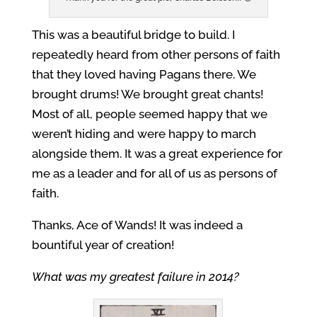
This was a beautiful bridge to build. I
repeatedly heard from other persons of faith
that they loved having Pagans there. We
brought drums! We brought great chants!
Most of all, people seemed happy that we
weren’t hiding and were happy to march
alongside them. It was a great experience for
me as a leader and for all of us as persons of
faith.
Thanks, Ace of Wands! It was indeed a
bountiful year of creation!
What was my greatest failure in 2014?