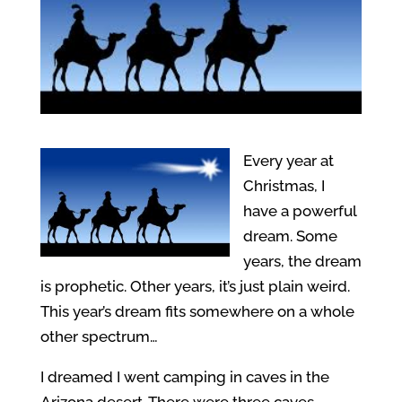
Every year at
Christmas, I
have a powerful
dream. Some
years, the dream
is prophetic. Other years, it’s just plain weird.
This year’s dream fits somewhere on a whole
other spectrum…
I dreamed I went camping in caves in the