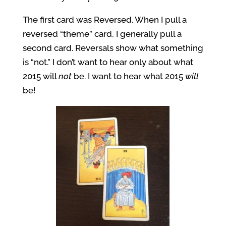
The first card was Reversed. When I pull a
reversed “theme” card, I generally pull a
second card. Reversals show what something
is “not.” I don’t want to hear only about what
2015 will
not
be. I want to hear what 2015
will
be!