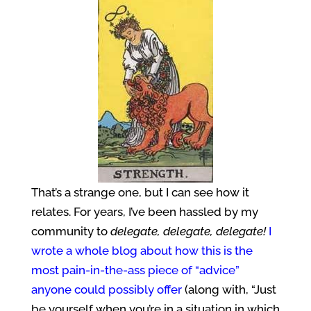
That’s a strange one, but I can see how it
relates. For years, I’ve been hassled by my
community to
delegate, delegate, delegate!
I
wrote a whole blog about how this is the
most pain-in-the-ass piece of “advice”
anyone could possibly offer
(along with, “Just
be yourself when you’re in a situation in which