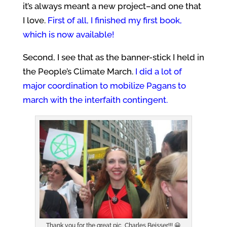
it’s always meant a new project–and one that
I love.
First of all, I finished my first book,
which is now available!
Second, I see that as the banner-stick I held in
the People’s Climate March.
I
did a lot of
major coordination to mobilize Pagans to
march with the interfaith contingent.
Thank you for the great pic, Charles Beisser!!! 😀