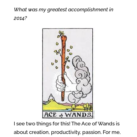
What was my greatest accomplishment in
2014?
I see two things for this! The Ace of Wands is
about creation, productivity, passion. For me,