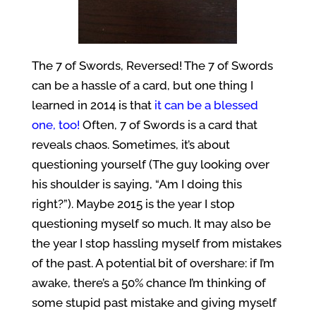
The 7 of Swords, Reversed! The 7 of Swords
can be a hassle of a card, but one thing I
learned in 2014 is that
it can be a blessed
one, too!
Often, 7 of Swords is a card that
reveals chaos. Sometimes, it’s about
questioning yourself (The guy looking over
his shoulder is saying, “Am I doing this
right?”). Maybe 2015 is the year I stop
questioning myself so much. It may also be
the year I stop hassling myself from mistakes
of the past. A potential bit of overshare: if I’m
awake, there’s a 50% chance I’m thinking of
some stupid past mistake and giving myself