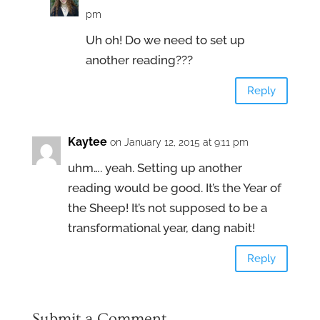
pm
Uh oh! Do we need to set up
another reading???
Reply
Kaytee
on January 12, 2015 at 9:11 pm
uhm…. yeah. Setting up another
reading would be good. It’s the Year of
the Sheep! It’s not supposed to be a
transformational year, dang nabit!
Reply
Submit a Comment