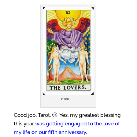
d’aw………..
Good job, Tarot. 🙂 Yes, my greatest blessing
this year
was getting engaged to the love of
my life on our fifth anniversary.