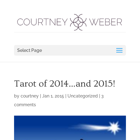
Select Page
Tarot of 2014…and 2015!
by
courtney
|
Jan 1, 2015
|
Uncategorized
|
3
comments