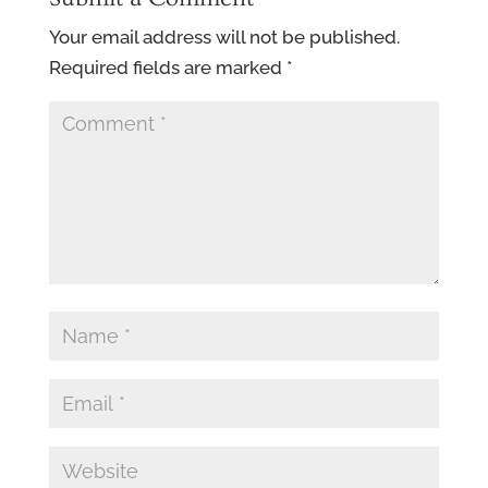
Your email address will not be published.
Required fields are marked
*