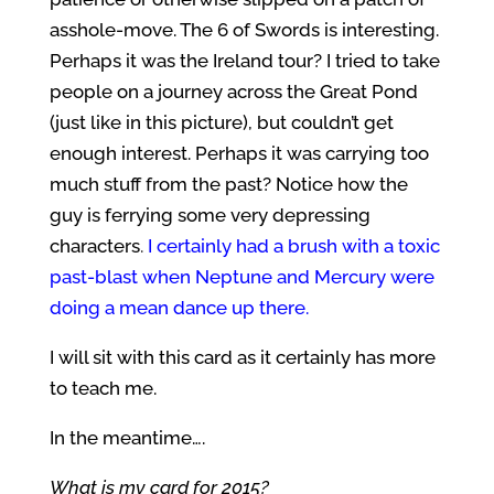
asshole-move. The 6 of Swords is interesting.
Perhaps it was the Ireland tour? I tried to take
people on a journey across the Great Pond
(just like in this picture), but couldn’t get
enough interest. Perhaps it was carrying too
much stuff from the past? Notice how the
guy is ferrying some very depressing
characters
.
I certainly had a brush with a toxic
past-blast when Neptune and Mercury were
doing a mean dance up there.
I will sit with this card as it certainly has more
to teach me.
In the meantime….
What is my card for 2015?