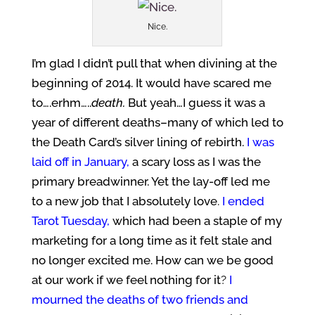
Nice.
I’m glad I didn’t pull that when divining at the
beginning of 2014. It would have scared me
to….erhm…..
death.
But yeah…I guess it was a
year of different deaths–many of which led to
the Death Card’s silver lining of rebirth.
I was
laid off in January,
a scary loss as I was the
primary breadwinner. Yet the lay-off led me
to a new job that I absolutely love
.
I ended
Tarot Tuesday,
which had been a staple of my
marketing for a long time as it felt stale and
no longer excited me. How can we be good
at our work if we feel nothing for it
?
I
mourned the deaths of two friends and