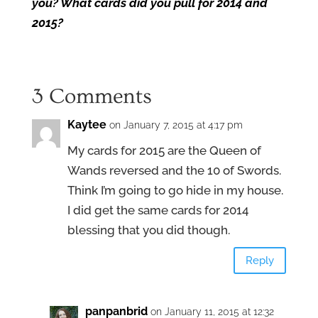
you? What cards did you pull for 2014 and
2015?
3 Comments
Kaytee
on January 7, 2015 at 4:17 pm
My cards for 2015 are the Queen of
Wands reversed and the 10 of Swords.
Think I’m going to go hide in my house.
I did get the same cards for 2014
blessing that you did though.
Reply
panpanbrid
on January 11, 2015 at 12:32