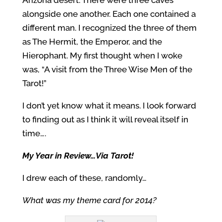
Arizona desert. There were three caves
alongside one another. Each one contained a
different man. I recognized the three of them
as The Hermit, the Emperor, and the
Hierophant. My first thought when I woke
was, “A visit from the Three Wise Men of the
Tarot!”
I don’t yet know what it means. I look forward
to finding out as I think it will reveal itself in
time….
My Year in Review…Via Tarot!
I drew each of these, randomly…
What was my theme card for 2014?