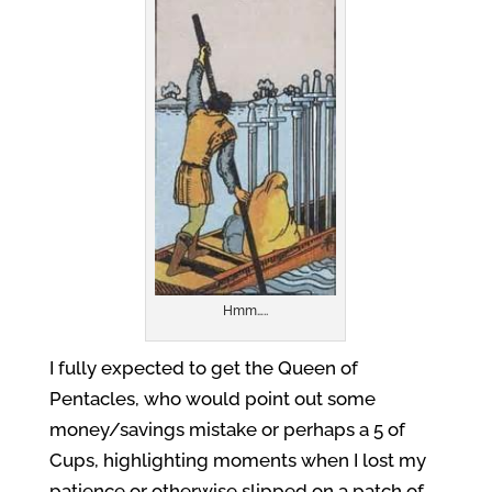
Hmm…..
I fully expected to get the Queen of
Pentacles, who would point out some
money/savings mistake or perhaps a 5 of
Cups, highlighting moments when I lost my
patience or otherwise slipped on a patch of