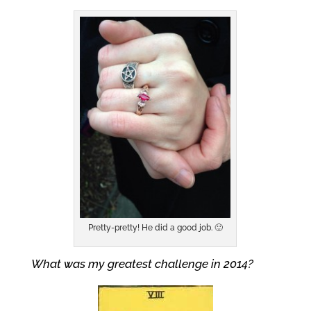
Pretty-pretty! He did a good job. 🙂
What was my greatest challenge in 2014?