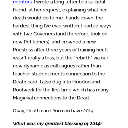
mentors.
I wrote a long letter to a suicidal
friend, at her request, explaining what her
death would do to me–hands down, the
hardest thing I’ve ever written. I parted ways
with two Coveners (and therefore, took on
new Petitioners), and crowned a new
Priestess after three years of training her. It
wasn’t really a loss, but the “rebirth” via our
new dynamic as colleagues rather than
teacher-student merits connection to the
Death card! I also dug into Hoodoo and
Rootwork for the first time which has many
Magickal connections to the Dead.
Okay, Death card. You can have 2014.
What was my greatest blessing of 2014?