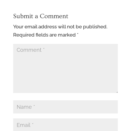
Submit a Comment
Your email address will not be published.
Required fields are marked
*