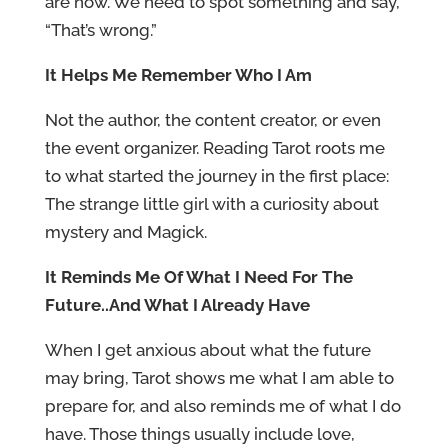
are now. We need to spot something and say,
“That’s wrong.”
It Helps Me Remember Who I Am
Not the author, the content creator, or even
the event organizer. Reading Tarot roots me
to what started the journey in the first place:
The strange little girl with a curiosity about
mystery and Magick.
It Reminds Me Of What I Need For The
Future..And What I Already Have
When I get anxious about what the future
may bring, Tarot shows me what I am able to
prepare for, and also reminds me of what I do
have. Those things usually include love,