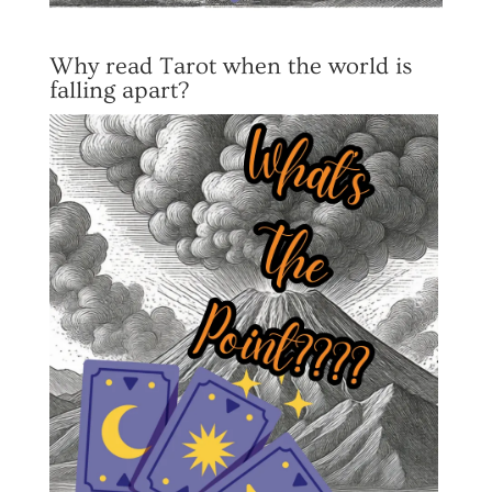
Why read Tarot when the world is
falling apart?