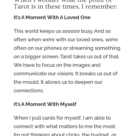
Tarot is in these times, I remember:
It’s A Moment With A Loved One
This world keeps us
sooooo
busy. And so
often when we’re with our loved ones, we’re
often on our phones or streaming something
on a bigger screen. Tarot takes us out of that.
We have to focus on the images and
communicate our visions. It breaks us out of
the mould. It allows us to deepen our
connections.
It’s A Moment With Myself
When I pull cards for myself, I am able to
connect with what matters to me the most.
I’m not thinking about clicks, the budget, or