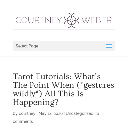
Select Page
Tarot Tutorials: What’s
The Point When (*gestures
wildly*) All This Is
Happening?
by
courtney
|
May 14, 2026
|
Uncategorized
|
0
comments