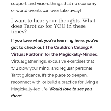
support, and vision…things that no economy
or world events can ever take away!
I want to hear your thoughts. What
does Tarot do for YOU in these
times?
If you love what you’re learning here, you’ve
got to check out
The Cauldron Calling: A
Virtual Platform for the Magickally-Minded.
Virtual gatherings, exclusive exercises that
will blow your mind, and regular, personal
Tarot guidance. It’s the place to deepen,
reconnect with, or build a practice for living a
Magickally-led life.
Would love to see you
there!