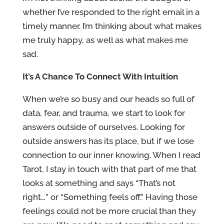
whether I’ve responded to the right email in a
timely manner. I’m thinking about what makes
me truly happy, as well as what makes me
sad.
It’s A Chance To Connect With Intuition
When we’re so busy and our heads so full of
data, fear, and trauma, we start to look for
answers outside of ourselves. Looking for
outside answers has its place, but if we lose
connection to our inner knowing. When I read
Tarot, I stay in touch with that part of me that
looks at something and says “That’s not
right…” or “Something feels off.” Having those
feelings could not be more crucial than they