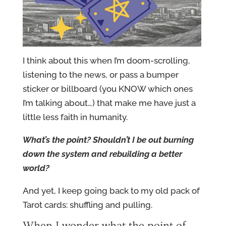
I think about this when I’m doom-scrolling,
listening to the news, or pass a bumper
sticker or billboard (you KNOW which ones
I’m talking about…) that make me have just a
little less faith in humanity.
What’s the point? Shouldn’t I be out burning
down the system and rebuilding a better
world?
And yet, I keep going back to my old pack of
Tarot cards: shuffling and pulling.
When I wonder what the point of