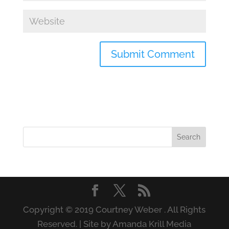
Copyright © 2019 Courtney Weber . All Rights
Reserved. | Site by Amanda Krill Media