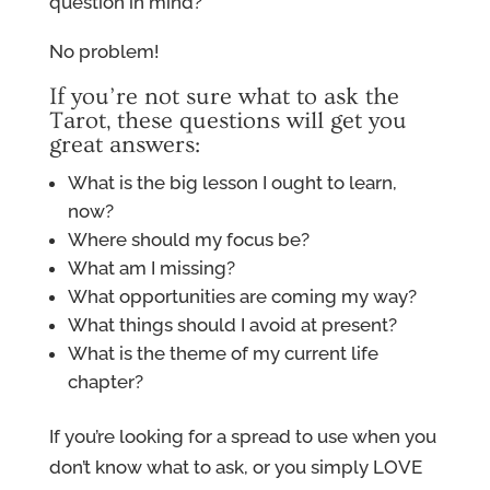
question in mind?
No problem!
If you’re not sure what to ask the
Tarot, these questions will get you
great answers:
What is the big lesson I ought to learn,
now?
Where should my focus be?
What am I missing?
What opportunities are coming my way?
What things should I avoid at present?
What is the theme of my current life
chapter?
If you’re looking for a spread to use when you
don’t know what to ask, or you simply LOVE