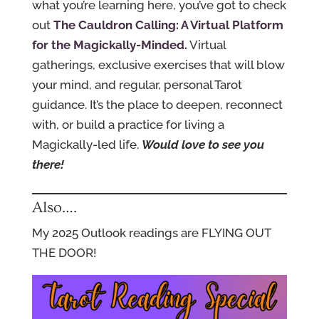
what you’re learning here, you’ve got to check
out
The Cauldron Calling: A Virtual Platform
for the Magickally-Minded.
Virtual
gatherings, exclusive exercises that will blow
your mind, and regular, personal Tarot
guidance. It’s the place to deepen, reconnect
with, or build a practice for living a
Magickally-led life.
Would love to see you
there!
Also….
My 2025 Outlook readings are FLYING OUT
THE DOOR!