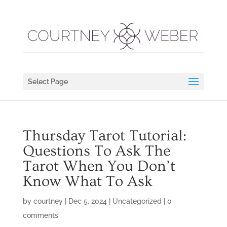
Select Page
Thursday Tarot Tutorial:
Questions To Ask The
Tarot When You Don’t
Know What To Ask
by
courtney
|
Dec 5, 2024
|
Uncategorized
|
0
comments