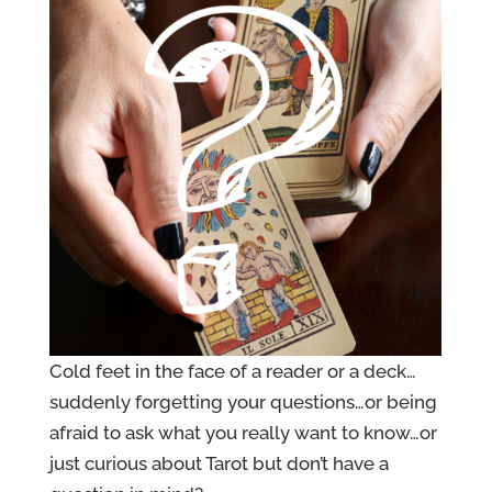
Cold feet in the face of a reader or a deck…
suddenly forgetting your questions…or being
afraid to ask what you really want to know…or
just curious about Tarot but don’t have a