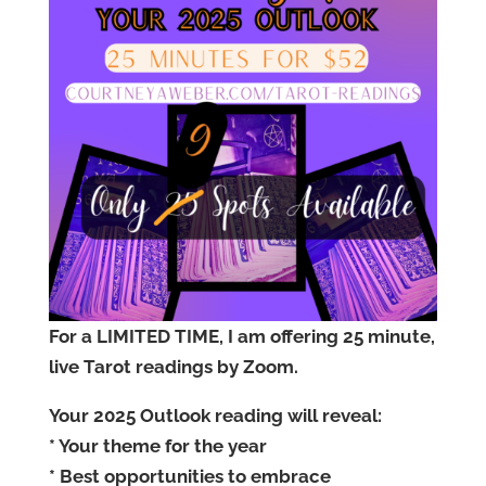
For a LIMITED TIME, I am offering 25 minute,
live Tarot readings by Zoom.
Your 2025 Outlook reading will reveal:
* Your theme for the year
* Best opportunities to embrace