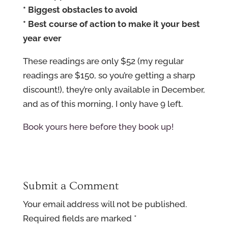
* Biggest obstacles to avoid
* Best course of action to make it your best
year ever
These readings are only $52 (my regular
readings are $150, so you’re getting a sharp
discount!), they’re only available in December,
and as of this morning, I only have 9 left.
Book yours here before they book up!
Submit a Comment
Your email address will not be published.
Required fields are marked
*