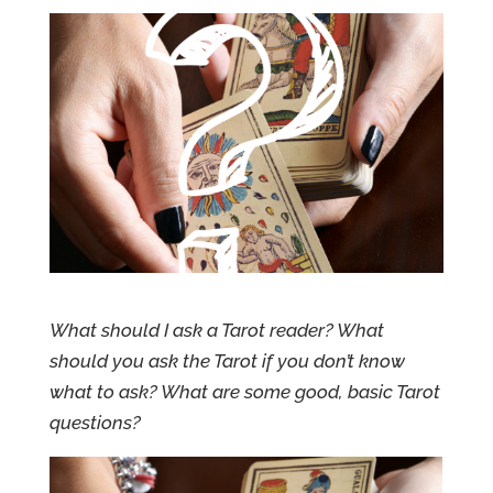
What should I ask a Tarot reader? What
should you ask the Tarot if you don’t know
what to ask? What are some good, basic Tarot
questions?