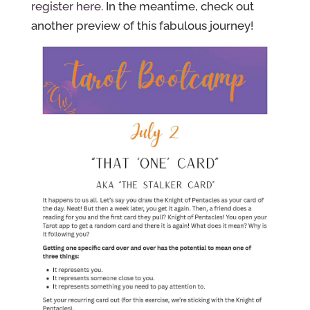
register here.
In the meantime, check out
another preview of this fabulous journey!