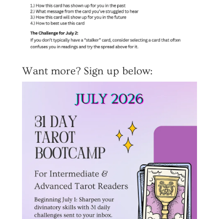
Want more? Sign up below: