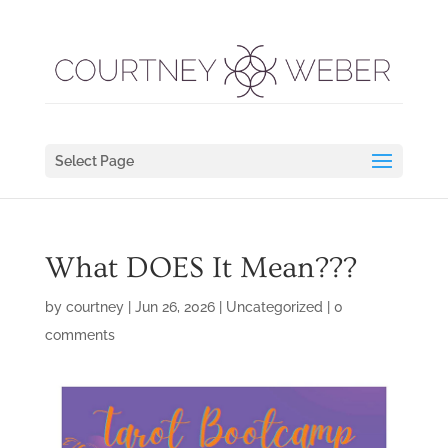
Select Page
What DOES It Mean???
by
courtney
|
Jun 26, 2026
|
Uncategorized
|
0
comments