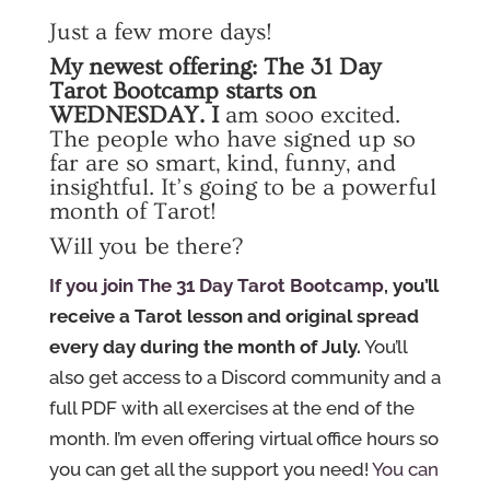
Just a few more days!
My newest offering:
The 31 Day
Tarot Bootcamp
starts on
WEDNESDAY. I
am sooo excited.
The people who have signed up so
far are so smart, kind, funny, and
insightful. It’s going to be a powerful
month of Tarot!
Will you be there?
If you join The 31 Day Tarot Bootcamp
, you’ll
receive a Tarot lesson and original spread
every day during the month of July.
You’ll
also get access to a Discord community and a
full PDF with all exercises at the end of the
month. I’m even offering virtual office hours so
you can get all the support you need!
You can