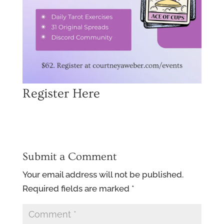
Register Here
Submit a Comment
Your email address will not be published.
Required fields are marked
*