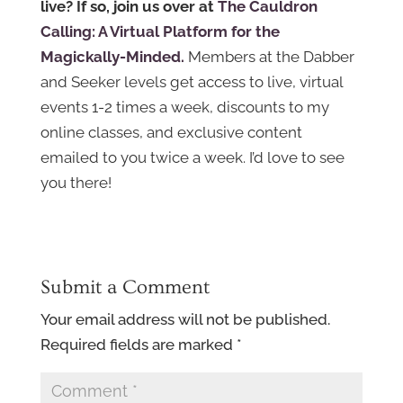
live? If so, join us over at
The Cauldron
Calling: A Virtual Platform for the
Magickally-Minded.
Members at the Dabber
and Seeker levels get access to live, virtual
events 1-2 times a week, discounts to my
online classes, and exclusive content
emailed to you twice a week. I’d love to see
you there!
Submit a Comment
Your email address will not be published.
Required fields are marked
*