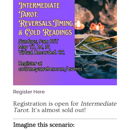
Register Here
Registration is open for
Intermediate
Tarot.
It’s almost sold out!
Imagine this scenario: