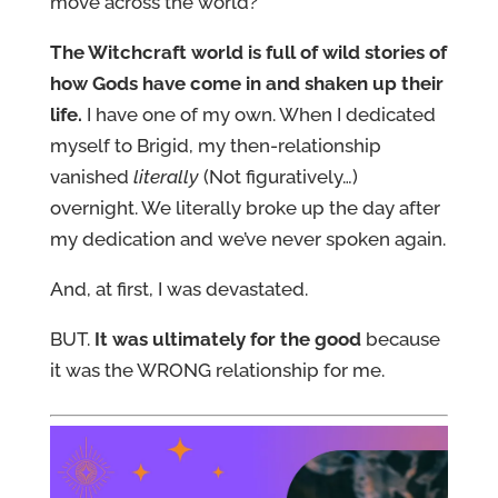
move across the world?
The Witchcraft world is full of wild stories of
how Gods have come in and shaken up their
life.
I have one of my own. When I dedicated
myself to Brigid, my then-relationship
vanished
literally
(Not figuratively…)
overnight. We literally broke up the day after
my dedication and we’ve never spoken again.
And, at first, I was devastated.
BUT.
It was ultimately for the good
because
it was the WRONG relationship for me.