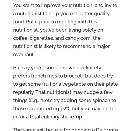
You want to improve your nutrition, and invite
a nutritionist to help you eat better quality
food. But if prior to meeting with this
nutritionist, you’ve been living solely on
coffee, cigarettes, and candy corn, the
nutritionist is likely to recommend a major
overhaul.
But say you’re someone who definitely
prefers french fries to broccoli, but does try
to get some fruit or a vegetable on their plate
regularly. That nutritionist may nudge a few
things (E.g., “Let’s try adding some spinach to
those scrambled eggs!”), but you may not be
in for a total culinary shake-up.
The same will be true for bringing a Deity into