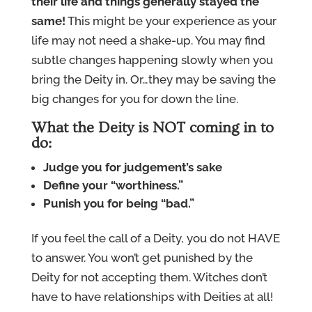
their life and things generally stayed the
same!
This might be your experience as your
life may not need a shake-up. You may find
subtle changes happening slowly when you
bring the Deity in. Or…they may be saving the
big changes for you for down the line.
What the Deity is NOT coming in to
do:
Judge you for judgement’s sake
Define your “worthiness.”
Punish you for being “bad.”
If you feel the call of a Deity, you do not HAVE
to answer. You won’t get punished by the
Deity for not accepting them. Witches don’t
have to have relationships with Deities at all!