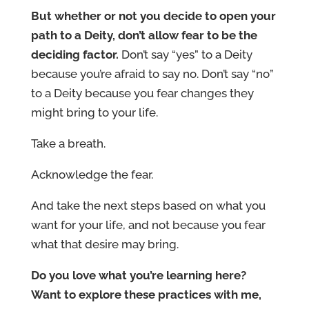
But whether or not you decide to open your
path to a Deity, don’t allow fear to be the
deciding factor.
Don’t say “yes” to a Deity
because you’re afraid to say no. Don’t say “no”
to a Deity because you fear changes they
might bring to your life.
Take a breath.
Acknowledge the fear.
And take the next steps based on what you
want for your life, and not because you fear
what that desire may bring.
Do you love what you’re learning here?
Want to explore these practices with me,