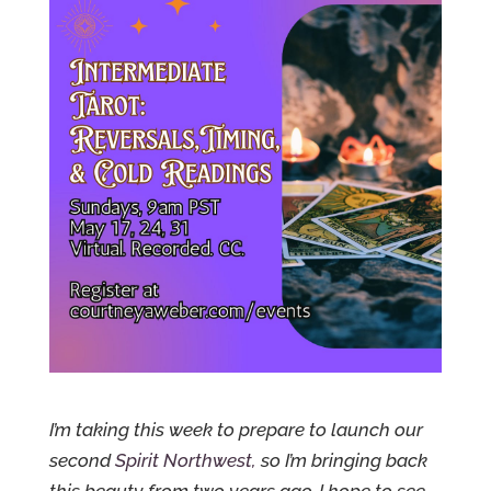
I’m taking this week to prepare to launch our
second
Spirit Northwest,
so I’m bringing back