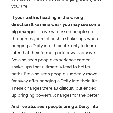
your life.
If your path is heading in the wrong
direction (like mine was), you may see some
big changes.
I have witnessed people go
through major relationship shake-ups when
bringing a Deity into their life…only to learn
later that their former partner was abusive.
I’ve also seen people experience career
shake-ups that ultimately lead to better
paths. I’ve also seen people suddenly move
far away after bringing a Deity into their life.
These changes were all difficult, but ended
up bringing powerful changes for the better.
And I’ve also seen people bring a Deity into