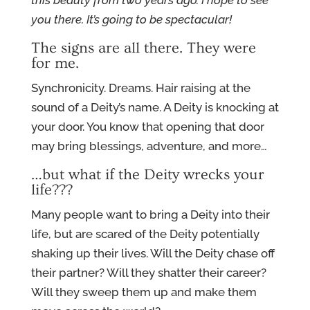
this beauty from two years ago.
I hope to see
you there. It’s going to be spectacular!
The signs are all there. They were
for me.
Synchronicity. Dreams. Hair raising at the
sound of a Deity’s name. A Deity is knocking at
your door. You know that opening that door
may bring blessings, adventure, and more…
…but what if the Deity wrecks your
life???
Many people want to bring a Deity into their
life, but are scared of the Deity potentially
shaking up their lives. Will the Deity chase off
their partner? Will they shatter their career?
Will they sweep them up and make them