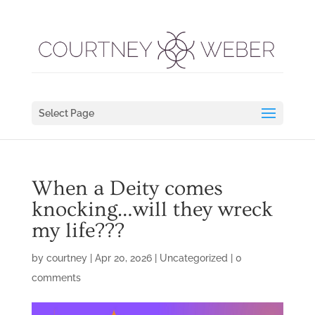
Select Page
When a Deity comes
knocking…will they wreck
my life???
by
courtney
|
Apr 20, 2026
|
Uncategorized
|
0
comments