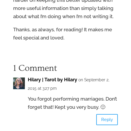
harder on keeping this better updated with
more useful information than simply talking
about what I’m doing when I’m not writing it.
Thanks, as always, for reading! It makes me
feel special and loved.
1 Comment
Hilary | Tarot by Hilary
on September 2,
2015 at 3:27 pm
You forgot performing marriages. Don’t
forget that! Kept you very busy. 🙂
Reply