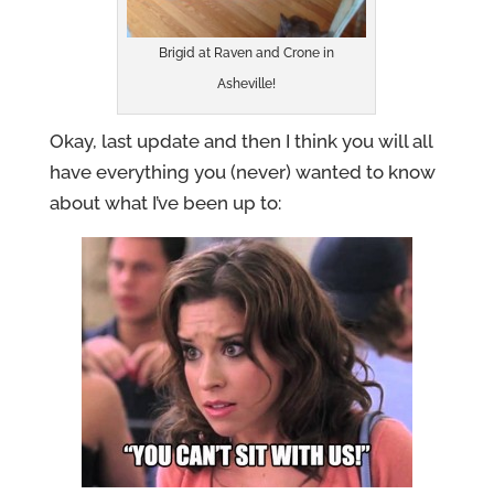
Brigid at Raven and Crone in
Asheville!
Okay, last update and then I think you will all
have everything you (never) wanted to know
about what I’ve been up to: