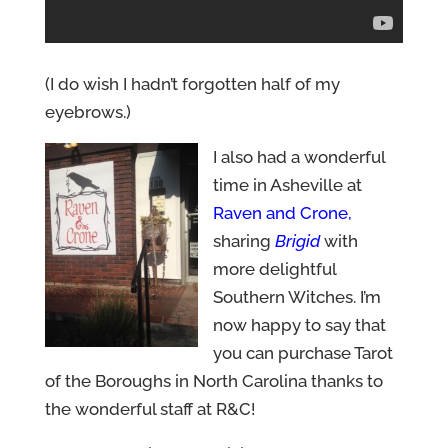
(I do wish I hadn’t forgotten half of my
eyebrows.)
I also had a wonderful
time in Asheville at
Raven and Crone
,
sharing
Brigid
with
more delightful
Southern Witches. I’m
now happy to say that
you can purchase Tarot
of the Boroughs in North Carolina thanks to
the wonderful staff at R&C!