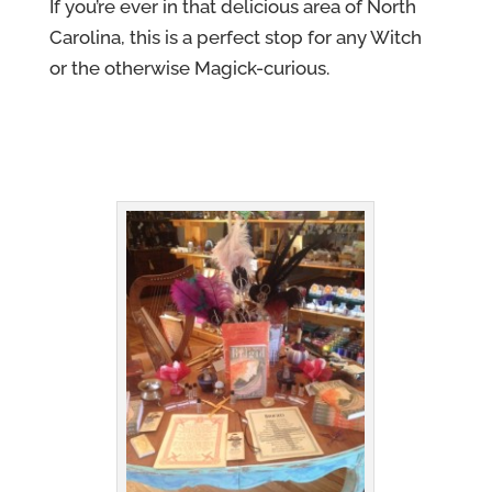
If you’re ever in that delicious area of North
Carolina, this is a perfect stop for any Witch
or the otherwise Magick-curious.