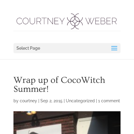
Select Page
Wrap up of CocoWitch
Summer!
by
courtney
|
Sep 2, 2015
|
Uncategorized
|
1 comment