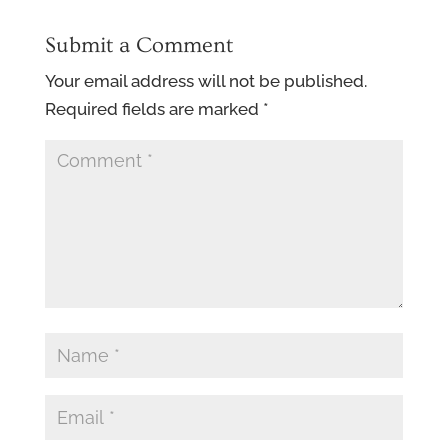
Submit a Comment
Your email address will not be published.
Required fields are marked
*