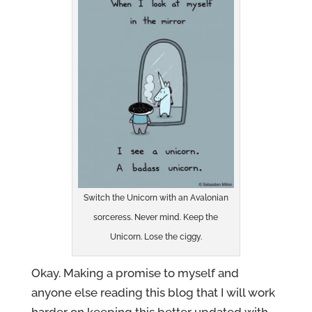
Switch the Unicorn with an Avalonian
sorceress. Never mind. Keep the
Unicorn. Lose the ciggy.
Okay. Making a promise to myself and
anyone else reading this blog that I will work