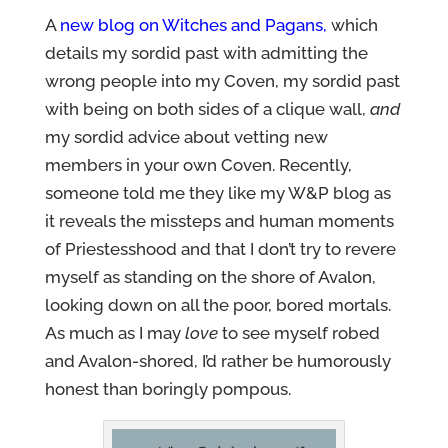
A
new blog on Witches and Pagans
,
which
details my sordid past with admitting the
wrong people into my Coven, my sordid past
with being on both sides of a clique wall,
and
my sordid advice about vetting new
members in your own Coven. Recently,
someone told me they like my W&P blog as
it reveals the missteps and human moments
of Priestesshood and that I don’t try to revere
myself as standing on the shore of Avalon,
looking down on all the poor, bored mortals.
As much as I may
love
to see myself robed
and Avalon-shored, I’d rather be humorously
honest than boringly pompous.