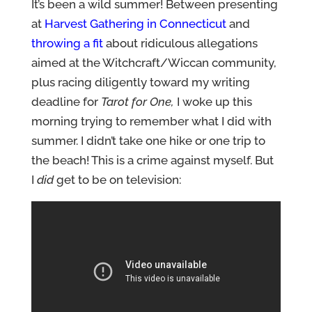
It’s been a wild summer! Between presenting
at
Harvest Gathering in Connecticut
and
throwing a fit
about ridiculous allegations
aimed at the Witchcraft/Wiccan community,
plus racing diligently toward my writing
deadline for
Tarot for One,
I woke up this
morning trying to remember what I did with
summer. I didn’t take one hike or one trip to
the beach! This is a crime against myself. But
I
did
get to be on television: