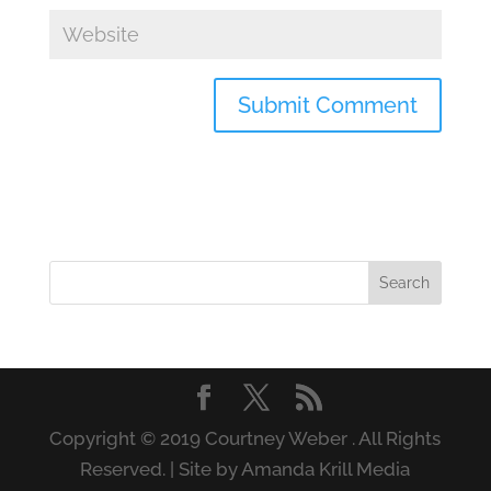
Copyright © 2019 Courtney Weber . All Rights
Reserved. | Site by Amanda Krill Media