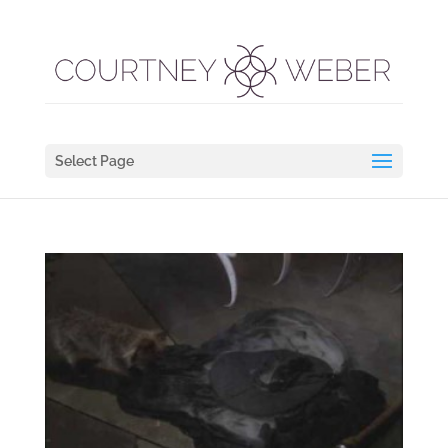
Select Page