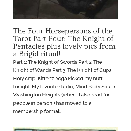
The Four Horsepersons of the
Tarot Part Four: The Knight of
Pentacles plus lovely pics from
a Brigid ritual!
Part 1: The Knight of Swords Part 2: The
Knight of Wands Part 3: The Knight of Cups
Holy crap, Kittenz. Yoga kicked my butt
tonight. My favorite studio, Mind Body Soul in
Washington Heights (where I also read for
people in person!) has moved to a
membership format...