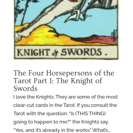
The Four Horsepersons of the
Tarot Part 1: The Knight of
Swords
I love the Knights. They are some of the most
clear-cut cards in the Tarot. If you consult the
Tarot with the question: “Is (THIS THING)
going to happen to me?” the Knights say,
“Yes, and it’s already in the works.” What’s...