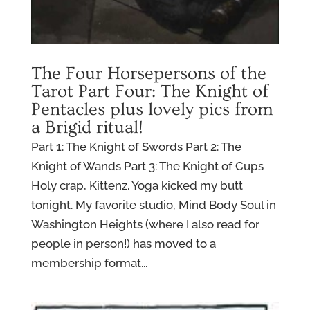
The Four Horsepersons of the
Tarot Part Four: The Knight of
Pentacles plus lovely pics from
a Brigid ritual!
Part 1: The Knight of Swords Part 2: The
Knight of Wands Part 3: The Knight of Cups
Holy crap, Kittenz. Yoga kicked my butt
tonight. My favorite studio, Mind Body Soul in
Washington Heights (where I also read for
people in person!) has moved to a
membership format...