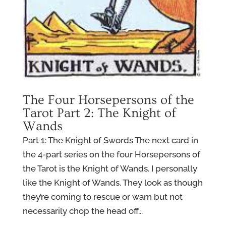
The Four Horsepersons of the
Tarot Part 2: The Knight of
Wands
Part 1: The Knight of Swords The next card in
the 4-part series on the four Horsepersons of
the Tarot is the Knight of Wands. I personally
like the Knight of Wands. They look as though
they’re coming to rescue or warn but not
necessarily chop the head off...