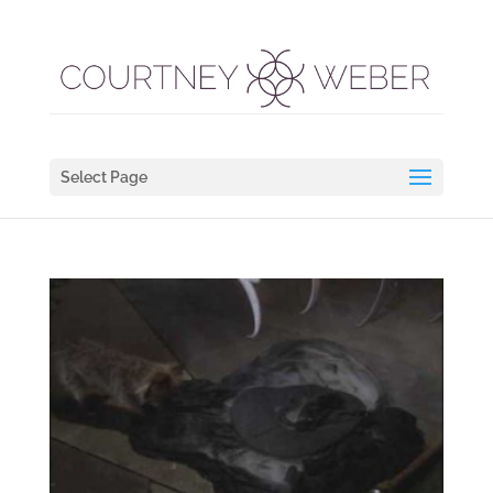
Select Page