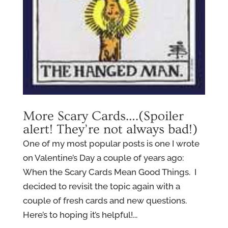
More Scary Cards….(Spoiler
alert! They’re not always bad!)
One of my most popular posts is one I wrote
on Valentine’s Day a couple of years ago:
When the Scary Cards Mean Good Things. I
decided to revisit the topic again with a
couple of fresh cards and new questions.
Here’s to hoping it’s helpful!...